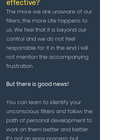
effective?
The more we are unaware of our
filters, the more Life happens to
us. We feel that it is beyond our
control and we do not feel
responsible for it in the end. I will
not mention the accompanying
frustration.
But there is good news!
You can learn to identify your
unconscious filters and follow the
path of personal development to
work on them better and better.
It's not an easy process, but