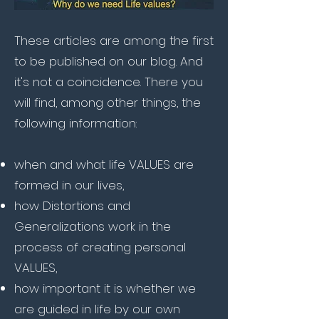
These articles are among the first
to be published on our blog. And
it's not a coincidence. There you
will find, among other things, the
following information:
when and what
life VALUES are
formed in our lives,
how Distortions and
Generalizations work in the
process of creating personal
VALUES,
how important it is whether we
are guided in life by our own