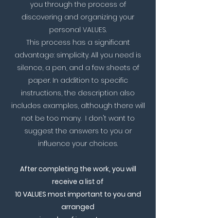
you through the process of
discovering and organizing your
personal VALUES.​​
This process has a significant
advantage: simplicity. All you need is
silence, a pen, and a few sheets of
paper. In addition to specific
instructions, the description also
includes examples, although there will
not be too many. I don't want to
suggest the answers to you or
influence your choices.
After completing the work, you will
receive a list of
10 VALUES most important to you and
arranged