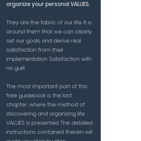
organize your personal VALUES.
They are the fabric of our life. It is
around them that we can clearly
set our goals and derive real
satisfaction from their
implementation. Satisfaction with
no guilt.
The most important part of this
free guidebook is the last
chapter, where the method of
discovering and organizing life
VALUES is presented. The detailed
instructions contained therein will