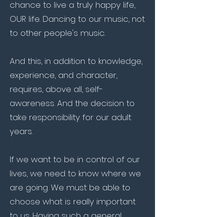
chance to live a truly happy life,
OUR life. Dancing to our music, not
to other people's music.
And this, in addition to knowledge,
experience, and character,
requires, above all, self-
awareness. And the decision to
take responsibility for our adult
years.
If we want to be in control of our
lives, we need to know where we
are going. We must be able to
choose what is really important
to us. Having such a general