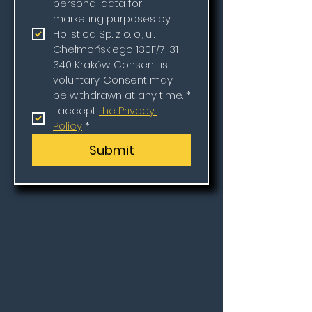
personal data for 
marketing purposes by 
Holistica Sp. z o. o., ul. 
Chełmońskiego 130F/7, 31-
340 Kraków. Consent is 
voluntary. Consent may 
be withdrawn at any time.
*
I accept 
the Privacy 
Policy
*
Submit