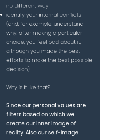
no different way
identify your internal conflicts
(and, for example, understand
why, after making a particular
choice, you feel bad about it,
although you made the best
efforts to make the best possible
decision)
Why is it like that?
Since our personal values are
filters based on which we
create our inner image of
reality. Also our self-image.