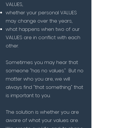
VALUES,
whether your personal VALUES
may change over the years,
what happens when two of our
VALUES are in conflict with each
other.
Sometimes you may hear that
someone "has no values." But no
matter who you are, we will
always find "that something" that
is important to you.
The solution is whether you are
aware of what your values are.