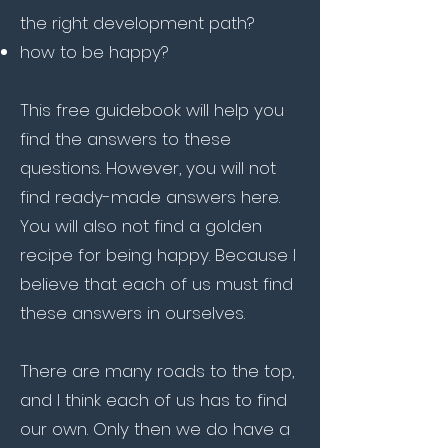
the right development path?​
how to be happy?
This free guidebook will help you
find the answers to these
questions. However, you will not
find ready-made answers here.
You will also not find a golden
recipe for being happy. Because I
believe that each of us must find
these answers in ourselves.
There are many roads to the top,
and I think each of us has to find
our own. Only then we do have a