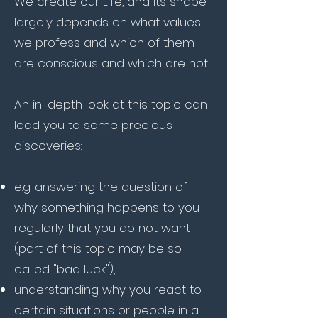
We create our Life, and its shape
largely depends on what values
we profess and which of them
are conscious and which are not.
An in-depth look at this topic can
lead you to some precious
discoveries:
e.g. answering the question of
why something happens to you
regularly that you do not want
(part of this topic may be so-
called "bad luck"),
understanding why you react to
certain situations or people in a