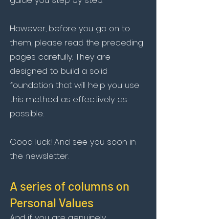
guide you step by step.
However, before you go on to
them, please read the preceding
pages carefully. They are
designed to build a solid
foundation that will help you use
this method as effectively as
possible.
Good luck! And see you soon in
the newsletter.
A series of columns on
Personal Values
And if you are genuinely