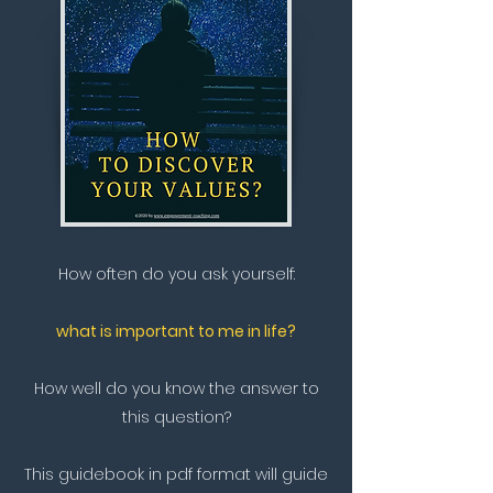
How often do you ask yourself:
what is important to me in life?
How well do you know the answer to
this question?
This guidebook in pdf format will guide