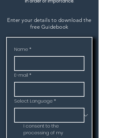
in order of importance
.
Enter your details to download the
free Guidebook
Name
*
E-mail
*
Select Language
*
I consent to the 
processing of my 