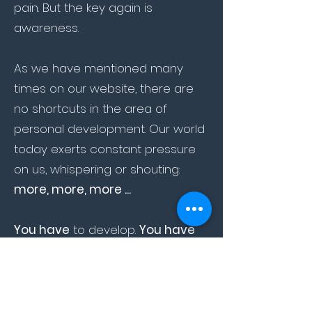
pain. But the key again is
awareness.
As we have mentioned many
times on our website, there are
no shortcuts in the area of
personal development. Our world
today exerts constant pressure
on us, whispering or shouting:
more, more, more ...
You have
to develop.
You have
to
be better than the others.
You
have to
be faster.
You have to
add value etc etc etc.