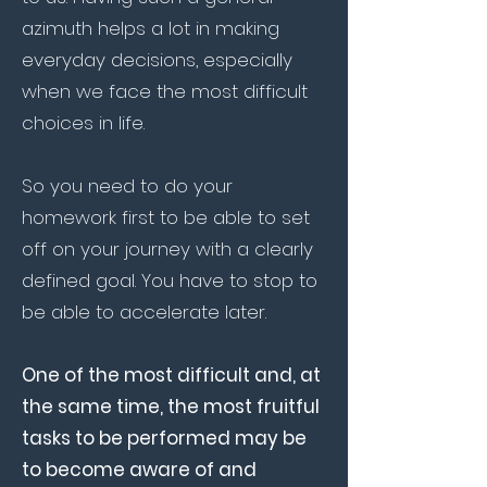
azimuth helps a lot in making
everyday decisions, especially
when we face the most difficult
choices in life.
So you need to do your
homework first to be able to set
off on your journey with a clearly
defined goal. You have to stop to
be able to accelerate later.
One of the most difficult and, at
the same time, the most fruitful
tasks to be performed may be
to become aware of and