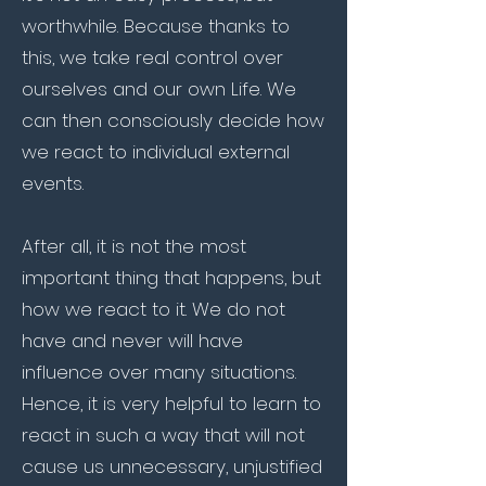
worthwhile. Because thanks to
this, we take real control over
ourselves and our own Life. We
can then consciously decide how
we react to individual external
events.
After all, it is not the most
important thing that happens, but
how we react to it. We do not
have and never will have
influence over many situations.
Hence, it is very helpful to learn to
react in such a way that will not
cause us unnecessary, unjustified