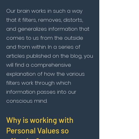
Our brain works in such a way
that it filters, removes, distorts,
and generalizes information that
comes to us from the outside
and from within. In a series of
articles published on the blog, you
will find a comprehensive
explanation of how the various
filters work through which
information passes into our
conscious mind.
Why is working with
Personal Values so