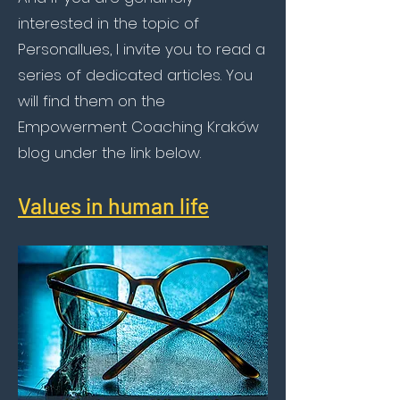
interested in the topic of
Personallues, I invite you to read a
series of dedicated articles. You
will find them on the
Empowerment Coaching Kraków
blog under the link below.
Values in human life