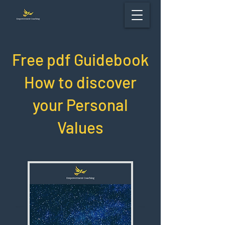
Free pdf Guidebook
How to discover
your Personal
Values