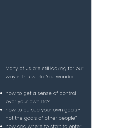
Many of us are still looking for our
way in this world. You wonder:
how to get a sense of control
over your own life?
how to pursue your own goals -
not the goals of other people?
how and where to start to enter