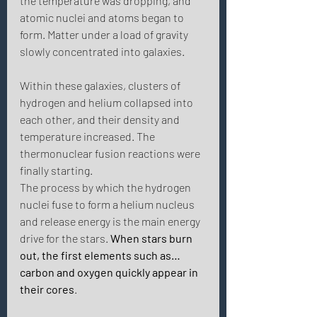
the temperature was dropping, and 
atomic nuclei and atoms began to 
form. Matter under a load of gravity 
slowly concentrated into galaxies. 
Within these galaxies, clusters of 
hydrogen and helium collapsed into 
each other, and their density and 
temperature increased. The 
thermonuclear fusion reactions were 
finally starting.
The process by which the hydrogen 
nuclei fuse to form a helium nucleus 
and release energy is the main energy 
drive for the stars. 
When stars burn 
out, the first elements such as… 
carbon and oxygen quickly appear in 
their cores
. 