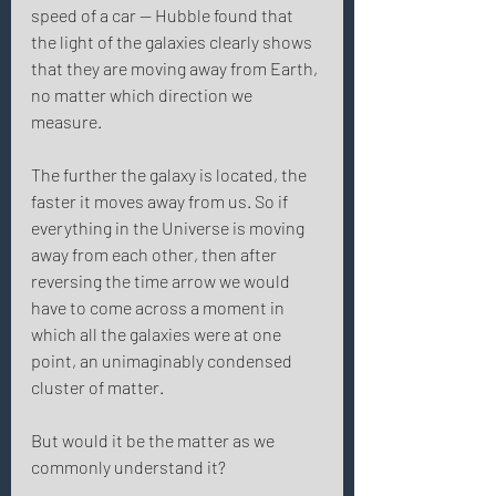
speed of a car — Hubble found that 
the light of the galaxies clearly shows 
that they are moving away from Earth, 
no matter which direction we 
measure. 
The further the galaxy is located, the 
faster it moves away from us. So if 
everything in the Universe is moving 
away from each other, then after 
reversing the time arrow we would 
have to come across a moment in 
which all the galaxies were at one 
point, an unimaginably condensed 
cluster of matter. 
But would it be the matter as we 
commonly understand it? 