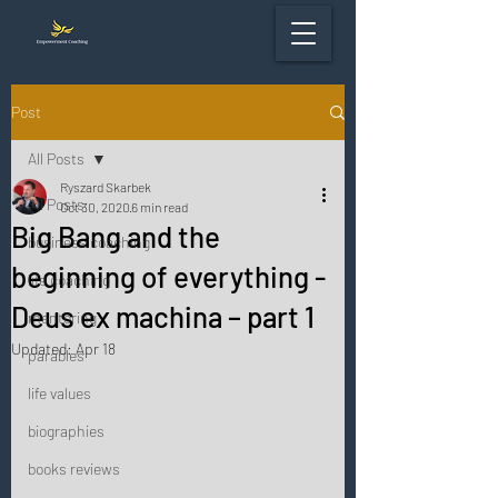
Post
All Posts
Ryszard Skarbek
All Posts
Oct 30, 2020
6 min read
Big Bang and the
business coaching
beginning of everything -
life coaching
Deus ex machina – part 1
mentoring
Updated:
Apr 18
parables
life values
biographies
books reviews