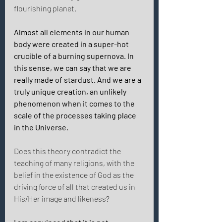
flourishing planet. 
Almost all elements in our human 
body were created in a super-hot 
crucible of a burning supernova. In 
this sense, we can say that we are 
really made of stardust. And we are a 
truly unique creation, an unlikely 
phenomenon when it comes to the 
scale of the processes taking place 
in the Universe. 
Does this theory contradict the 
teaching of many religions, with the 
belief in the existence of God as the 
driving force of all that created us in 
His/Her image and likeness? 