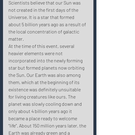
Scientists believe that our Sun was 
not created in the first days of the 
Universe. It is a star that formed 
about 5 billion years ago as a result of 
the local concentration of galactic 
matter.
At the time of this event, several 
heavier elements were not 
incorporated into the newly forming 
star but formed planets now orbiting 
the Sun. Our Earth was also among 
them, which at the beginning of its 
existence was definitely unsuitable 
for living creatures like ours. The 
planet was slowly cooling down and 
only about 4 billion years ago it 
became a place ready to welcome 
“life”. About 150 million years later, the 
Earth was already green and a 