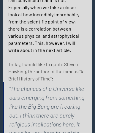
I am convinced that it is not. 
Especially when we take a closer 
look at how incredibly improbable, 
from the scientific point of view, 
there is a correlation between 
various physical and astrophysical 
parameters. This, however, I will 
write about in the next article. 
Today, I would like to quote Steven 
Hawking, the author of the famous “A 
Brief History of Time”: 
“The chances of a Universe like 
ours emerging from something 
like the Big Bang are freaking 
out. I think there are purely 
religious implications here. It 
would be very hard to explain 