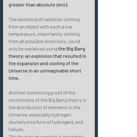
greater than absolute zero). 
The existence of radiation coming 
from an object with such a low 
temperature, importantly, coming 
from all possible directions, could 
only be explained using 
the Big Bang 
theory: an explosion that resulted in 
the expansion and cooling of the 
Universe in an unimaginable short 
time. 
Another convincing proof of the 
correctness of the Big Bang theory is 
the distribution of elements in the 
Universe, especially hydrogen, 
deuterium (a form of hydrogen), and 
helium.
The deuterium content is amazingly 