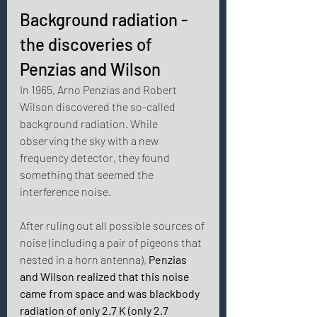
Background radiation - 
the discoveries of 
Penzias and Wilson 
In 1965, Arno Penzias and Robert 
Wilson discovered the so-called 
background radiation. While 
observing the sky with a new 
frequency detector, they found 
something that seemed the 
interference noise. 
After ruling out all possible sources of 
noise (including a pair of pigeons that 
nested in a horn antenna), 
Penzias 
and Wilson realized that this noise 
came from space and was blackbody 
radiation of only 2.7 K (only 2.7 