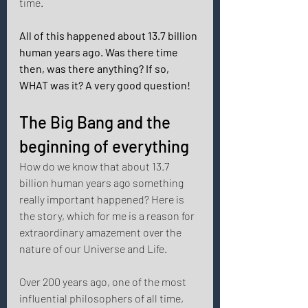
time. 
All of this happened about 13.7 billion 
human years ago. Was there time 
then, was there anything? If so, 
WHAT was it? A very good question! 
The Big Bang and the 
beginning of everything 
How do we know that about 13.7 
billion human years ago something 
really important happened? Here is 
the story, which for me is a reason for 
extraordinary amazement over the 
nature of our Universe and Life. 
Over 200 years ago, one of the most 
influential philosophers of all time, 