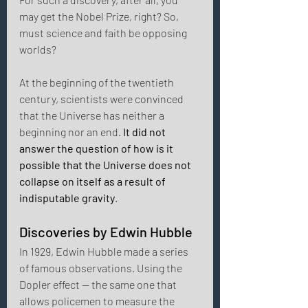
may get the Nobel Prize, right? So, 
must science and faith be opposing 
worlds? 
At the beginning of the twentieth 
century, scientists were convinced 
that the Universe has neither a 
beginning nor an end. 
It did not 
answer the question of how is it 
possible that the Universe does not 
collapse on itself as a result of 
indisputable gravity
. 
Discoveries by Edwin Hubble 
In 1929, Edwin Hubble made a series 
of famous observations. Using the 
Dopler effect — the same one that 
allows policemen to measure the 