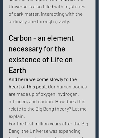
Universe is also filled with mysteries 
of dark matter, interacting with the 
ordinary one through gravity. 
Carbon - an element 
necessary for the 
existence of Life on 
Earth
And here we come slowly to the 
heart of this post. 
Our human bodies 
are made up of oxygen, hydrogen, 
nitrogen, and carbon. How does this 
relate to the Big Bang theory? Let me 
explain.
For the first million years after the Big 
Bang, the Universe was expanding, 