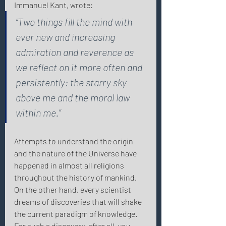
Immanuel Kant, wrote: 
“Two things fill the mind with 
ever new and increasing 
admiration and reverence as 
we reflect on it more often and 
persistently: the starry sky 
above me and the moral law 
within me.” 
Attempts to understand the origin 
and the nature of the Universe have 
happened in almost all religions 
throughout the history of mankind. 
On the other hand, every scientist 
dreams of discoveries that will shake 
the current paradigm of knowledge. 
For such a discovery, after all, you 