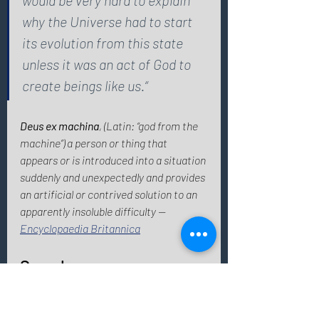
why the Universe had to start 
its evolution from this state 
unless it was an act of God to 
create beings like us.“ 
Deus ex machina
, (Latin: “god from the 
machine”) a person or thing that 
appears or is introduced into a situation 
suddenly and unexpectedly and provides 
an artificial or contrived solution to an 
apparently insoluble difficulty — 
Encyclopaedia Britannica
See also: 
Myths about Highly Sensitive People
Fun facts - 
10 things you didn't know 