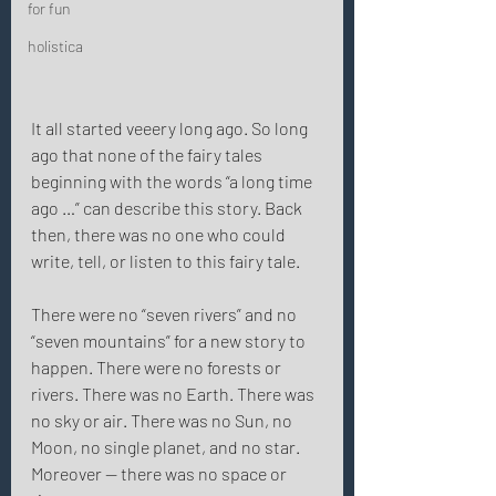
for fun
holistica
It all started veeery long ago. So long 
ago that none of the fairy tales 
beginning with the words “a long time 
ago …” can describe this story. Back 
then, there was no one who could 
write, tell, or listen to this fairy tale. 
There were no “seven rivers” and no 
“seven mountains” for a new story to 
happen. There were no forests or 
rivers. There was no Earth. There was 
no sky or air. There was no Sun, no 
Moon, no single planet, and no star. 
Moreover — there was no space or 