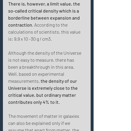
There is, however, a limit value, the 
so-called critical density which is a 
borderline between expansion and 
contraction
. According to the 
calculations of scientists, this value 
is: 9.9 x 10 -30 g / cm3. 
Although the density of the Universe 
is not easy to measure, there has 
been a breakthrough in this area. 
Well, based on experimental 
measurements, 
the density of our 
Universe is extremely close to the 
critical value, but ordinary matter 
contributes only 4% to it. 
The movement of matter in galaxies 
can also be explained only if we 
assume that apart from matter, the 