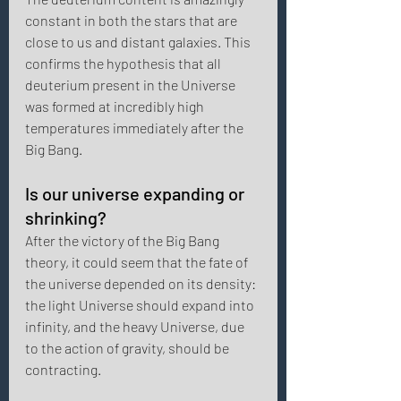
constant in both the stars that are 
close to us and distant galaxies. This 
confirms the hypothesis that all 
deuterium present in the Universe 
was formed at incredibly high 
temperatures immediately after the 
Big Bang. 
Is our universe expanding or 
shrinking?
After the victory of the Big Bang 
theory, it could seem that the fate of 
the universe depended on its density: 
the light Universe should expand into 
infinity, and the heavy Universe, due 
to the action of gravity, should be 
contracting. 