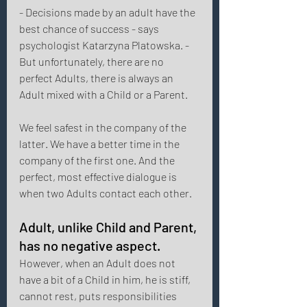
- Decisions made by an adult have the 
best chance of success - says 
psychologist Katarzyna Platowska. - 
But unfortunately, there are no 
perfect Adults, there is always an 
Adult mixed with a Child or a Parent. 
We feel safest in the company of the 
latter. We have a better time in the 
company of the first one. And the 
perfect, most effective dialogue is 
when two Adults contact each other. 
Adult, unlike Child and Parent, 
has no negative aspect. 
However, when an Adult does not 
have a bit of a Child in him, he is stiff, 
cannot rest, puts responsibilities 