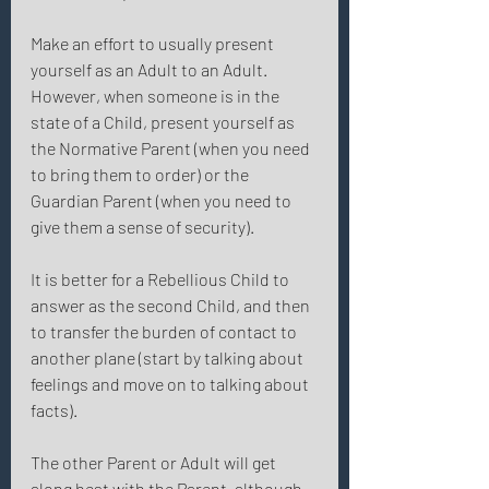
Make an effort to usually present 
yourself as an Adult to an Adult. 
However, when someone is in the 
state of a Child, present yourself as 
the Normative Parent (when you need 
to bring them to order) or the 
Guardian Parent (when you need to 
give them a sense of security). 
It is better for a Rebellious Child to 
answer as the second Child, and then 
to transfer the burden of contact to 
another plane (start by talking about 
feelings and move on to talking about 
facts). 
The other Parent or Adult will get 
along best with the Parent, although 