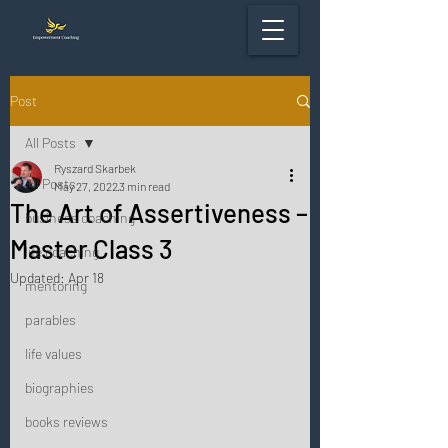
Post
All Posts
Ryszard Skarbek
All Posts
May 27, 2022
3 min read
The Art of Assertiveness –
business coaching
Master Class 3
life coaching
Updated:
Apr 18
mentoring
parables
life values
biographies
books reviews