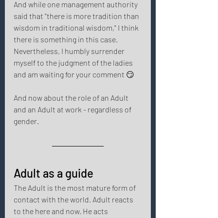
And while one management authority 
said that "there is more tradition than 
wisdom in traditional wisdom," I think 
there is something in this case. 
Nevertheless, I humbly surrender 
myself to the judgment of the ladies 
and am waiting for your comment 😏 
And now about the role of an Adult 
and an Adult at work - regardless of 
gender. 
Adult as a guide 
The Adult is the most mature form of 
contact with the world. Adult reacts 
to the here and now. He acts 