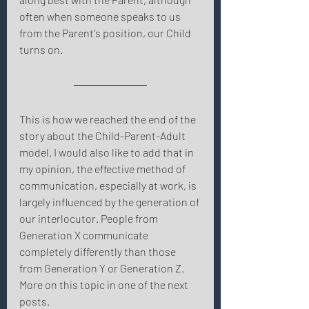
often when someone speaks to us 
from the Parent's position, our Child 
turns on. 
This is how we reached the end of the 
story about the Child-Parent-Adult 
model. I would also like to add that in 
my opinion, the effective method of 
communication, especially at work, is 
largely influenced by the generation of 
our interlocutor. People from 
Generation X communicate 
completely differently than those 
from Generation Y or Generation Z. 
More on this topic in one of the next 
posts. 