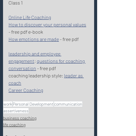
Class 1 
Online Life Coaching
How to discover your personal values
- free pdf e-book 
How emotions are made
 - free pdf 
leadership and employee 
engagement
: 
questions for coaching 
conversation
 - free pdf 
coaching leadership style: 
leader as 
coach
Career Coaching
work
Personal Development
communication
assertiveness
business coaching
life coaching