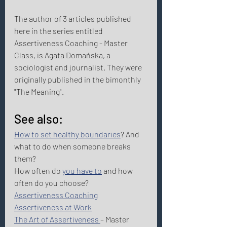
The author of 3 articles published 
here in the series entitled 
Assertiveness Coaching - Master 
Class, is Agata Domańska, a 
sociologist and journalist. They were 
originally published in the bimonthly 
"The Meaning". 
See also: 
How to set healthy boundaries
? And 
what to do when someone breaks 
them?  
How often do 
you have to
 and how 
often do you choose? 
Assertiveness Coaching
Assertiveness at Work
The Art of Assertiveness 
– Master 