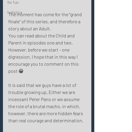
for fun
holistica
The moment has come for the "grand 
finale" of this series, and therefore a 
story about an Adult.
You can read about the Child and 
Parent in episodes one and two. 
However, before we start - one 
digression. I hope that in this way I 
encourage you to comment on this 
post 😀 
It is said that we guys have a lot of 
trouble growing up. Either we are 
incessant Peter Pans or we assume 
the role of a brutal macho, in which, 
however, there are more hidden fears 
than real courage and determination. 