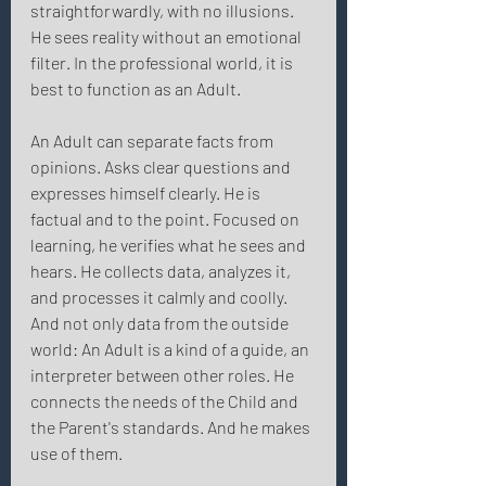
straightforwardly, with no illusions. 
He sees reality without an emotional 
filter. In the professional world, it is 
best to function as an Adult. 
An Adult can separate facts from 
opinions. Asks clear questions and 
expresses himself clearly. He is 
factual and to the point. Focused on 
learning, he verifies what he sees and 
hears. He collects data, analyzes it, 
and processes it calmly and coolly. 
And not only data from the outside 
world: An Adult is a kind of a guide, an 
interpreter between other roles. He 
connects the needs of the Child and 
the Parent's standards. And he makes 
use of them. 