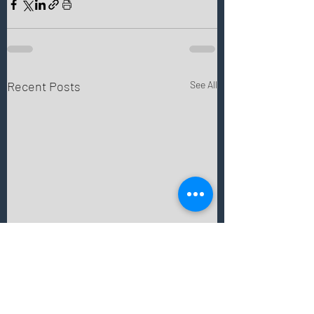
Recent Posts
See All