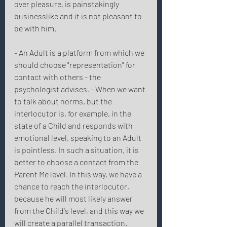
over pleasure, is painstakingly 
businesslike and it is not pleasant to 
be with him. 
- An Adult is a platform from which we 
should choose "representation" for 
contact with others - the 
psychologist advises. - When we want 
to talk about norms, but the 
interlocutor is, for example, in the 
state of a Child and responds with 
emotional level, speaking to an Adult 
is pointless. In such a situation, it is 
better to choose a contact from the 
Parent Me level. In this way, we have a 
chance to reach the interlocutor, 
because he will most likely answer 
from the Child's level, and this way we 
will create a parallel transaction. 