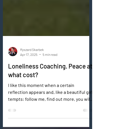
Ryszard Skarbek
Apr 17, 2025
5 min read
Loneliness Coaching. Peace at
what cost?
I like this moment when a certain
reflection appears and, like a beautiful girl,
tempts: follow me, find out more, you will
find yourself...