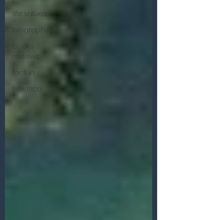
life values
biographies
books
reviews
for fun
holistica