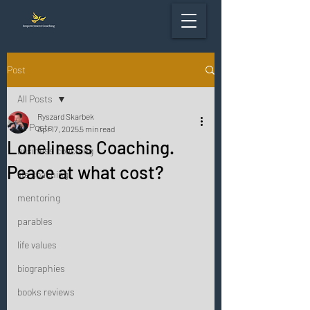
Post
All Posts
Ryszard Skarbek
All Posts
Apr 17, 2025
5 min read
Loneliness Coaching.
business coaching
Peace at what cost?
life coaching
mentoring
parables
life values
biographies
books reviews