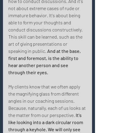
how to conduct discussions. And it's 
not about extreme cases of rude or 
immature behavior. It's about being 
able to form your thoughts and 
conduct discussions constructively. 
This skill can be learned, such as the 
art of giving presentations or 
speaking in public. 
And at the base, 
first and foremost, is the ability to 
hear another person and see 
through their eyes. 
My clients know that we often apply 
the magnifying glass from different 
angles in our coaching sessions. 
Because, naturally, each of us looks at 
the matter from our perspective. 
It's 
like looking into a dark circular room 
through a keyhole. We will only see 