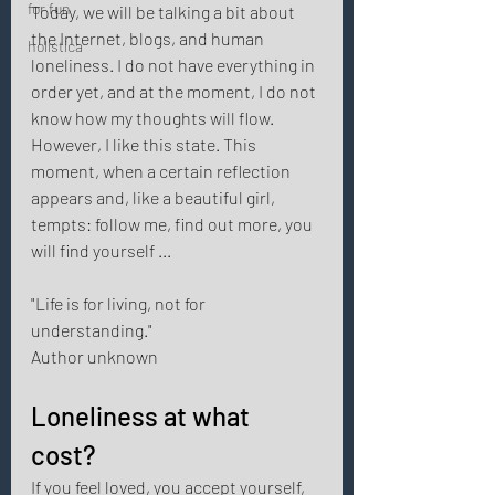
for fun
Today, we will be talking a bit about 
the Internet, blogs, and human 
holistica
loneliness. I do not have everything in 
order yet, and at the moment, I do not 
know how my thoughts will flow. 
However, I like this state. This 
moment, when a certain reflection 
appears and, like a beautiful girl, 
tempts: follow me, find out more, you 
will find yourself ... 
"Life is for living, not for 
understanding." 
Author unknown 
Loneliness at what 
cost? 
If you feel loved, you accept yourself, 