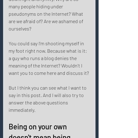
many people hiding under 
pseudonyms on the Internet? What 
are we afraid of? Are we ashamed of 
ourselves? 
You could say I'm shooting myself in 
my foot right now. Because what is it: 
a guy who runs a blog denies the 
meaning of the Internet? Wouldn't I 
want you to come here and discuss it? 
But I think you can see what I want to 
say in this post. And I will also try to 
answer the above questions 
immediately. 
Being on your own 
doesn't mean being 