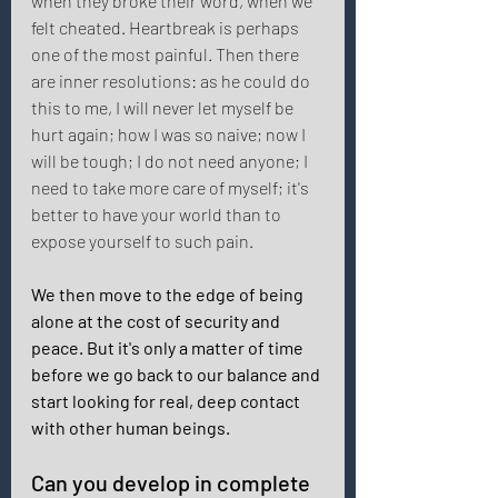
when they broke their word, when we 
felt cheated. Heartbreak is perhaps 
one of the most painful. Then there 
are inner resolutions: as he could do 
this to me, I will never let myself be 
hurt again; how I was so naive; now I 
will be tough; I do not need anyone; I 
need to take more care of myself; it's 
better to have your world than to 
expose yourself to such pain. 
We then move to the edge of being 
alone at the cost of security and 
peace. But it's only a matter of time 
before we go back to our balance and 
start looking for real, deep contact 
with other human beings. 
Can you develop in complete 