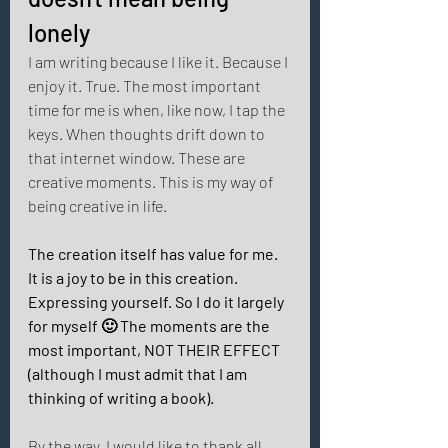
lonely 
I am writing because I like it. Because I 
enjoy it. True. The most important 
time for me is when, like now, I tap the 
keys. When thoughts drift down to 
that internet window. These are 
creative moments. This is my way of 
being creative in life. 
The creation itself has value for me. 
It is a joy to be in this creation. 
Expressing yourself. So I do it largely 
for myself 🙂 The moments are the 
most important, NOT THEIR EFFECT 
(although I must admit that I am 
thinking of writing a book). 
By the way, I would like to thank all 