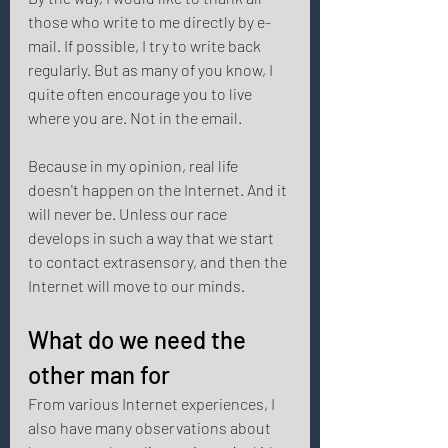
those who write to me directly by e-
mail. If possible, I try to write back 
regularly. But as many of you know, I 
quite often encourage you to live 
where you are. Not in the email. 
Because in my opinion, real life 
doesn't happen on the Internet. And it 
will never be. Unless our race 
develops in such a way that we start 
to contact extrasensory, and then the 
Internet will move to our minds. 
What do we need the 
other man for 
From various Internet experiences, I 
also have many observations about 