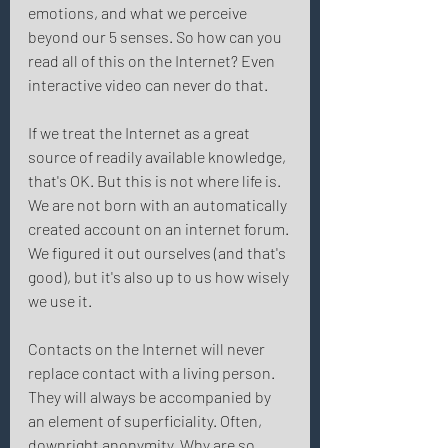
emotions, and what we perceive 
beyond our 5 senses. So how can you 
read all of this on the Internet? Even 
interactive video can never do that. 
If we treat the Internet as a great 
source of readily available knowledge, 
that's OK. But this is not where life is. 
We are not born with an automatically 
created account on an internet forum. 
We figured it out ourselves (and that's 
good), but it's also up to us how wisely 
we use it. 
Contacts on the Internet will never 
replace contact with a living person. 
They will always be accompanied by 
an element of superficiality. Often, 
downright anonymity. Why are so 