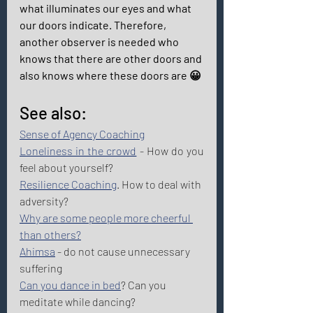
what illuminates our eyes and what 
our doors indicate. Therefore, 
another observer is needed who 
knows that there are other doors and 
also knows where these doors are 😀 
See also: 
Sense of Agency Coaching
Loneliness in the crowd
 - How do you 
feel about yourself?  
Resilience Coaching
. How to deal with 
adversity? 
Why are some people more cheerful 
than others?
Ahimsa
 - do not cause unnecessary 
suffering 
Can you dance in bed
? Can you 
meditate while dancing? 