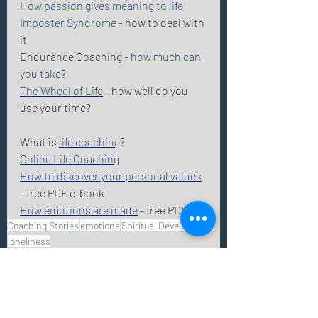
How passion gives meaning to life
Imposter Syndrome
 - how to deal with 
it
Endurance Coaching - 
how much can 
you take
? 
The Wheel of Life
 - how well do you 
use your time? 
What is 
life coaching
? 
Online Life Coaching
How to discover your personal values
- free PDF e-book 
How emotions are made
 - free PDF 
Coaching Stories
emotions
Spiritual Development
loneliness
life coaching