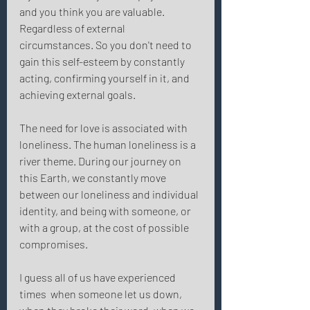
and you think you are valuable. 
Regardless of external 
circumstances. So you don't need to 
gain this self-esteem by constantly 
acting, confirming yourself in it, and 
achieving external goals. 
The need for love is associated with 
loneliness. The human loneliness is a 
river theme. During our journey on 
this Earth, we constantly move 
between our loneliness and individual 
identity, and being with someone, or 
with a group, at the cost of possible 
compromises. 
I guess all of us have experienced 
times  when someone let us down, 