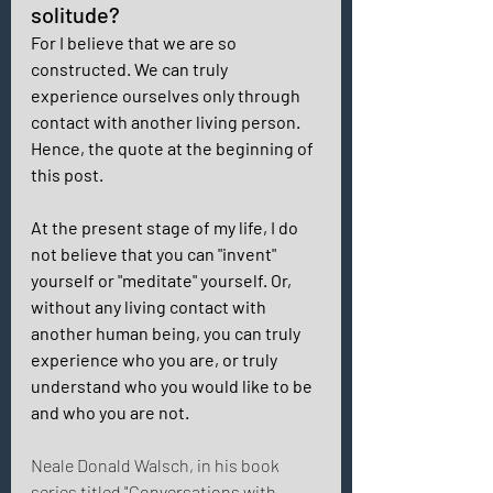
solitude? 
For I believe that we are so 
constructed. We can truly 
experience ourselves only through 
contact with another living person.  
Hence, the quote at the beginning of 
this post. 
At the present stage of my life, I do 
not believe that you can "invent" 
yourself or "meditate" yourself. Or, 
without any living contact with 
another human being, you can truly 
experience who you are, or truly 
understand who you would like to be 
and who you are not. 
Neale Donald Walsch, in his book 
series titled "Conversations with 