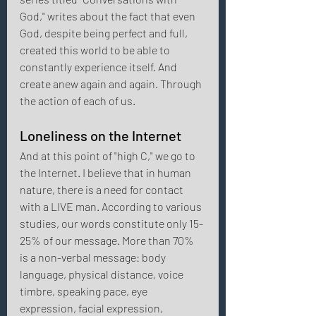
God," writes about the fact that even 
God, despite being perfect and full, 
created this world to be able to 
constantly experience itself. And 
create anew again and again. Through 
the action of each of us. 
Loneliness on the Internet 
And at this point of "high C," we go to 
the Internet. I believe that in human 
nature, there is a need for contact 
with a LIVE man. According to various 
studies, our words constitute only 15-
25% of our message. More than 70% 
is a non-verbal message: body 
language, physical distance, voice 
timbre, speaking pace, eye 
expression, facial expression, 