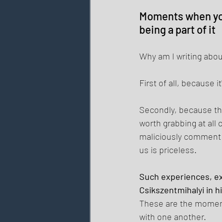
Moments when you 
being a part of it 
Why am I writing about
First of all, because
Secondly, because tho
worth grabbing at all
maliciously comment o
us is priceless. 
Such experiences, exp
Csikszentmihalyi in h
These are the moments
with one another. 