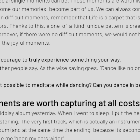
cial single moments can be. Those moments are worth livi
ecome our memories, become part of us. We can always co
in difficult moments, remember that Life is a carpet that 
lors. Thanks to this, a one-of-a-kind, unique pattern is crea
oreover, if there were no difficult moments, we would not b
 the joyful moments. 
of courage to truly experience something your way. 
ther people say. As the wise saying goes, "Dance like no on
s it possible to meditate while dancing? Can you dance in b
ents are worth capturing at all costs
oldplay album yesterday. When I went to sleep, I put the 
stening. The very first track, which is actually an instrumen
lbum (and at the same time the ending, because its second
e me "open my ears wider". 