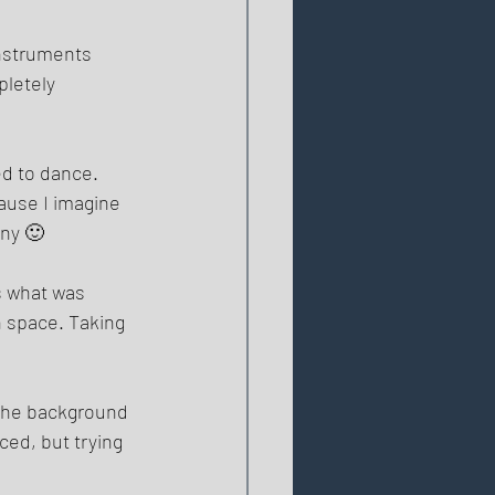
instruments 
pletely 
ed to dance. 
ause I imagine 
ny 🙂 
s what was 
n space. Taking 
 the background 
ced, but trying 