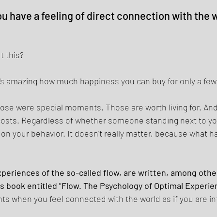
have a feeling of direct connection with the wo
 this? 
 it's amazing how much happiness you can buy for only a few
se were special moments. Those are worth living for. And
 costs. Regardless of whether someone standing next to you
n your behavior. It doesn't really matter, because what h
eriences of the so-called flow, are written, among other
is book entitled "Flow. The Psychology of Optimal Experien
 when you feel connected with the world as if you are in