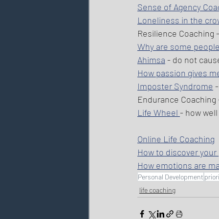
Sense of Agency Coa
Loneliness in the cr
Resilience Coaching -
Why are some people
Ahimsa
 - do not caus
How passion gives mea
Imposter Syndrome
 
Endurance Coaching 
Life Wheel 
- how well
Online Life Coaching
How to discover your
How emotions are m
Personal Development
prior
life coaching