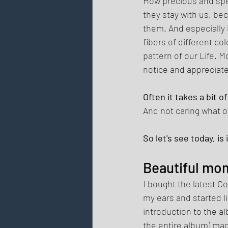
How precious and spe
they stay with us, b
them. And especially 
fibers of different co
pattern of our Life. M
notice and appreciate
Often it takes a bit 
And not caring what o
So let's see today, i
Beautiful mom
I bought the latest C
my ears and started li
introduction to the a
the entire album) mad