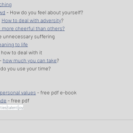
ching
owd
 - How do you feel about yourself?  
 
How to deal with adversity
? 
 more cheerful than others?
e unnecessary suffering 
ning to life
- how to deal with it 
- 
how much you can take
? 
 do you use your time? 
 personal values
 - free pdf e-book 
ade
 - free pdf 
ities
talent
joy