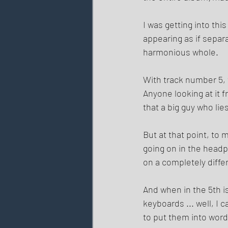
I was getting into th
appearing as if separ
harmonious whole. 
With track number 5, t
Anyone looking at it 
that a big guy who lie
But at that point, to 
going on in the headp
on a completely diffe
And when in the 5th i
keyboards ... well, I 
to put them into word