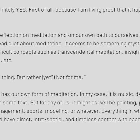
itely YES. First of all, because I am living proof that it ha
eflection on meditation and on our own path to ourselves 
ad a lot about meditation. It seems to be something myst
ifficult concepts such as transcendental meditation, insigh
 etc. 
thing. But rather (yet?) Not for me. " 
 has our own form of meditation. In my case, it is music, d
ome text. But for any of us, it might as well be painting, 
nagement, sports, modeling, or whatever. Everything in wh
 have direct, intra-spatial, and timeless contact with each