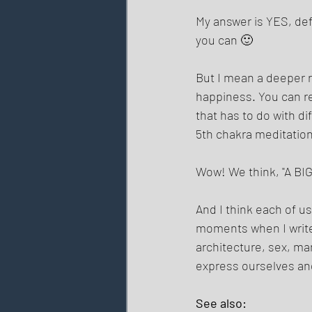
My answer is YES, defin
you can 🙂 
But I mean a deeper r
happiness. You can re
that has to do with d
5th chakra meditation,
Wow! We think, "A BIG 
And I think each of us
moments when I write s
architecture, sex, ma
express ourselves and
See also: 