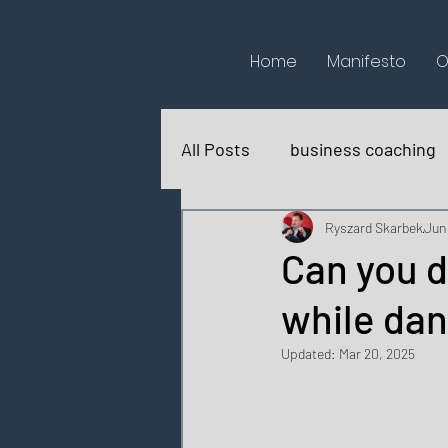
Home
Manifesto
O
All Posts
business coaching
books reviews
for fun
Ryszard Skarbek
Jun
Can you d
while da
Updated:
Mar 20, 2025