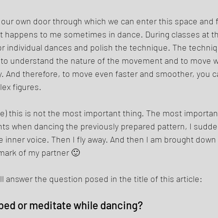
s our own door through which we can enter this space and fl
 It happens to me sometimes in dance. During classes at th
for individual dances and polish the technique. The techniq
u to understand the nature of the movement and to move 
y. And therefore, to move even faster and smoother, you c
x figures. 
) this is not the most important thing. The most important 
s when dancing the previously prepared pattern, I sudde
 inner voice. Then I fly away. And then I am brought down 
emark of my partner 🙂 
ll answer the question posed in the title of this article: 
bed or meditate while dancing? 