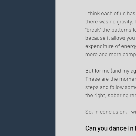
I think each of us ha
there was no gravity.
"break" the patterns 
because it allows yo
expenditure of energ
more and more comple
But for me (and my age
These are the moment
steps and follow some
the right, sobering r
So, in conclusion, I wi
Can you dance in 