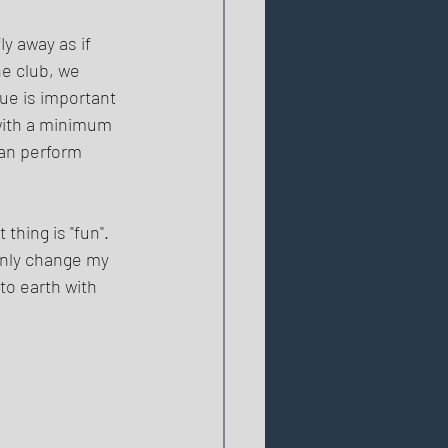
y away as if 
e club, we 
ue is important 
with a minimum 
an perform 
thing is "fun". 
nly change my 
to earth with 