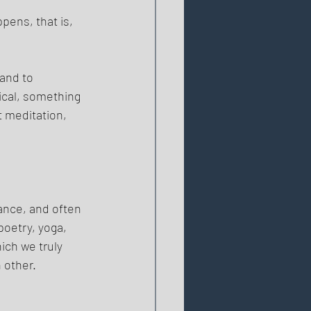
ppens, that is, 
and to 
ical, something 
t meditation, 
ance, and often 
poetry, yoga, 
ich we truly 
 other. 