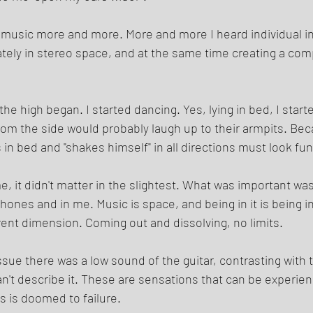
is music more and more. More and more I heard individual 
ately in stereo space, and at the same time creating a com
he high began. I started dancing. Yes, lying in bed, I start
from the side would probably laugh up to their armpits. Bec
s in bed and "shakes himself" in all directions must look fun
me, it didn't matter in the slightest. What was important wa
hones and in me. Music is space, and being in it is being i
rent dimension. Coming out and dissolving, no limits. 
ssue there was a low sound of the guitar, contrasting with
can't describe it. These are sensations that can be experien
s is doomed to failure. 