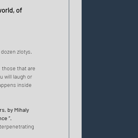
rld, of 
 dozen zlotys. 
 those that are 
 will laugh or 
appens inside 
s, by Mihaly 
ce ”. 
terpenetrating 