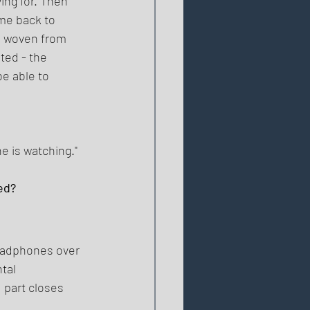
ng for. Then 
me back to 
is woven from 
ted - the 
e able to 
e is watching." 
ed? 
 
headphones over 
tal 
 part closes 