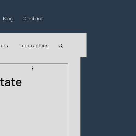
Blog
Contact
lues
biographies
itate