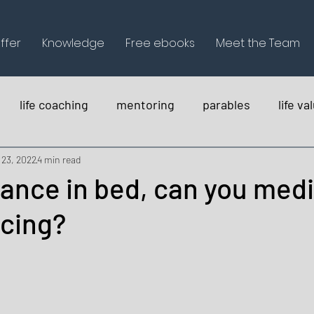
ffer
Knowledge
Free ebooks
Meet the Team
life coaching
mentoring
parables
life va
holistica
 23, 2022
4 min read
ance in bed, can you med
ncing?