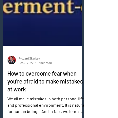
Ryszard Skarbek
Dec 3, 2022
7 min read
How to overcome fear when
you're afraid to make mistakes
at work