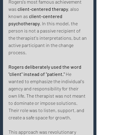
Rogers's most famous achievement 
was 
client-centered therapy
, also 
known as 
client-centered 
psychotherapy
. In this model, the 
person is not a passive recipient of 
the therapist's interpretations, but an 
active participant in the change 
process. 
Rogers deliberately used the word 
"client" instead of "patient."
 He 
wanted to emphasize the individual's 
agency and responsibility for their 
own life. The therapist was not meant 
to dominate or impose solutions. 
Their role was to listen, support, and 
create a safe space for growth. 
This approach was revolutionary 