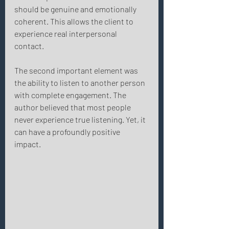
should be genuine and emotionally 
coherent. This allows the client to 
experience real interpersonal 
contact. 
The second important element was 
the ability to listen to another person 
with complete engagement. The 
author believed that most people 
never experience true listening. Yet, it 
can have a profoundly positive 
impact. 