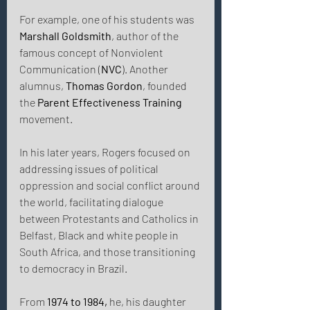
For example, one of his students was 
Marshall Goldsmith
, author of the 
famous concept of Nonviolent 
Communication (
NVC
). Another 
alumnus, 
Thomas Gordon
, founded 
the 
Parent Effectiveness Training
movement. 
In his later years, Rogers focused on 
addressing issues of political 
oppression and social conflict around 
the world, facilitating dialogue 
between Protestants and Catholics in 
Belfast, Black and white people in 
South Africa, and those transitioning 
to democracy in Brazil. 
From 
1974 to 1984,
 he, his daughter 