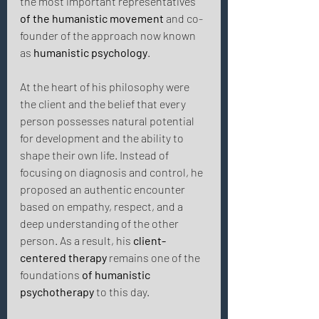
the most important representatives 
of the humanistic movement
 and co-
founder of the approach now known 
as 
humanistic psychology
. 
At the heart of his philosophy were 
the client and the belief that every 
person possesses natural potential 
for development and the ability to 
shape their own life. Instead of 
focusing on diagnosis and control, he 
proposed an authentic encounter 
based on empathy, respect, and a 
deep understanding of the other 
person. As a result, his 
client-
centered therapy
 remains one of the 
foundations 
of humanistic 
psychotherapy
 to this day. 