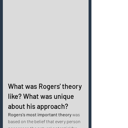
What was Rogers' theory 
like? What was unique 
about his approach? 
Rogers's most important theory
 was 
based on the belief that every person 