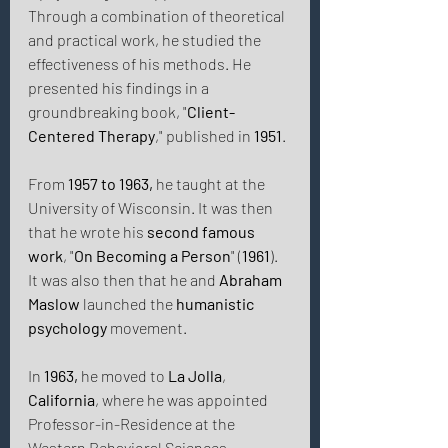
Through a combination of theoretical 
and practical work, he studied the 
effectiveness of his methods. He 
presented his findings in a 
groundbreaking book, "
Client-
Centered Therapy
," published in 
1951
. 
From 
1957 to 1963,
 he taught at the 
University of Wisconsin. It was then 
that he wrote his 
second famous 
work
, "
On Becoming a Person
" (
1961
). 
It was also then that he and 
Abraham 
Maslow
 launched the 
humanistic 
psychology
 movement. 
In 
1963,
 he moved to 
La Jolla
, 
California
, where he was appointed 
Professor-in-Residence at the 
Western Behavioral Sciences 