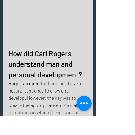
How did Carl Rogers 
understand man and 
personal development? 
Rogers argued
 that humans have a 
natural tendency to grow and 
develop. However, the key was to 
create the appropriate emotional 
conditions in which the individual 
could feel safe. 
Authenticity and the ability to build 