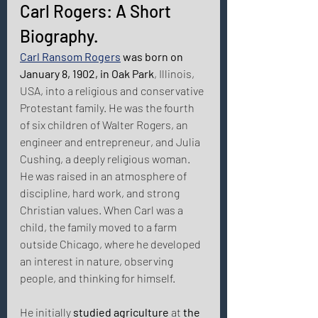
Carl Rogers: A Short 
Biography. 
Carl Ransom Rogers
 was born on 
January 8, 1902, in Oak Park
, Illinois, 
USA, into a religious and conservative 
Protestant family. He was the fourth 
of six children of Walter Rogers, an 
engineer and entrepreneur, and Julia 
Cushing, a deeply religious woman. 
He was raised in an atmosphere of 
discipline, hard work, and strong 
Christian values. When Carl was a 
child, the family moved to a farm 
outside Chicago, where he developed 
an interest in nature, observing 
people, and thinking for himself. 
He initially 
studied agriculture
 at 
the 