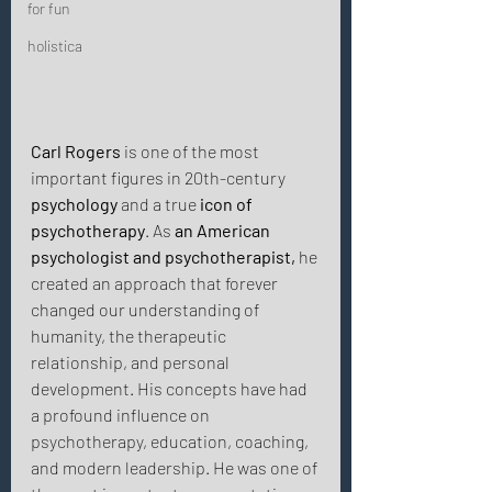
for fun
holistica
Carl Rogers
 is one of the most 
important figures in 20th-century 
psychology
 and a true 
icon of 
psychotherapy
. As 
an American 
psychologist and psychotherapist,
 he 
created an approach that forever 
changed our understanding of 
humanity, the therapeutic 
relationship, and personal 
development. His concepts have had 
a profound influence on 
psychotherapy, education, coaching, 
and modern leadership. He was one of 