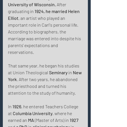
University of Wisconsin.
 After 
graduating in 
1924, he married Helen 
Elliot
, an artist who played an 
important role in Carl's personal life. 
According to biographers, the 
marriage was entered into despite his 
parents' expectations and 
reservations. 
That same year, he began his studies 
at Union Theological 
Seminary
 in 
New 
York
. After two years, he abandoned 
the priesthood and turned his 
attention to the study of humanity. 
In 
1926
, he entered Teachers College 
at 
Columbia
University
, where he 
earned an 
MA
 (Master of Arts) in 
1927
and 
a PhD
 in 
clinical psychology
 in 