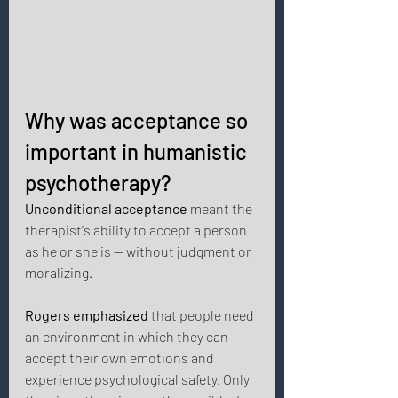
Why was acceptance so 
important in humanistic 
psychotherapy? 
Unconditional acceptance
 meant the 
therapist's ability to accept a person 
as he or she is — without judgment or 
moralizing. 
Rogers emphasized
 that people need 
an environment in which they can 
accept their own emotions and 
experience psychological safety. Only 