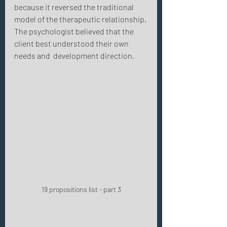
because it reversed the traditional 
model of the therapeutic relationship. 
The psychologist believed that the 
client best understood their own 
needs and  development direction. 
19 propositions list - part 3