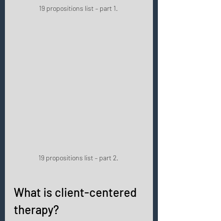
19 propositions list – part 1. 
19 propositions list – part 2. 
What is client-centered 
therapy? 