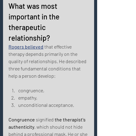
What was most 
important in the 
therapeutic 
relationship? 
Rogers believed
 that effective 
therapy depends primarily on the 
quality of relationships. He described 
three fundamental conditions that 
help a person develop: 
congruence, 
empathy, 
unconditional acceptance. 
Congruence
 signified 
the therapist's 
authenticity
, which should not hide 
behind a professional mask. He or she 