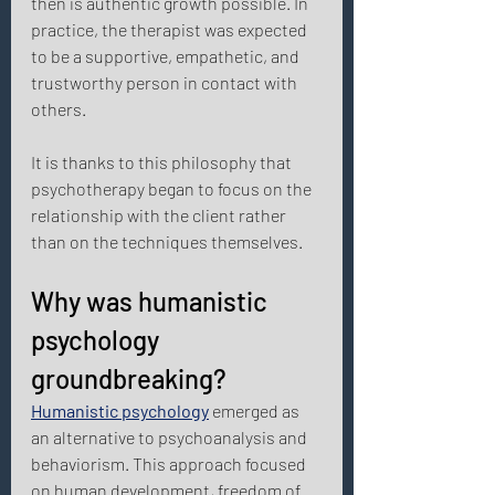
then is authentic growth possible. In 
practice, the therapist was expected 
to be a supportive, empathetic, and 
trustworthy person in contact with 
others. 
It is thanks to this philosophy that 
psychotherapy began to focus on the 
relationship with the client rather 
than on the techniques themselves. 
Why was humanistic 
psychology 
groundbreaking? 
Humanistic psychology
 emerged as 
an alternative to psychoanalysis and 
behaviorism. This approach focused 
on human development, freedom of 