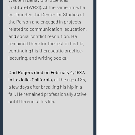
Institute (WBSI). At the same time, he 
co-founded the Center for Studies of 
the Person and engaged in projects 
related to communication, education, 
and social conflict resolution. He 
remained there for the rest of his life, 
continuing his therapeutic practice, 
lecturing, and writing books. 
Carl Rogers died on February 4, 1987, 
in La Jolla, California
, at the age of 85, 
a few days after breaking his hip in a 
fall. He remained professionally active 
until the end of his life. 