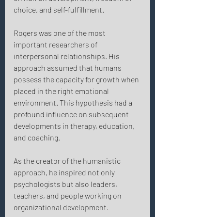
choice, and self-fulfillment. 
Rogers was one of the most 
important researchers of 
interpersonal relationships. His 
approach assumed that humans 
possess the capacity for growth when 
placed in the right emotional 
environment. This hypothesis had a 
profound influence on subsequent 
developments in therapy, education, 
and coaching. 
As the creator of the humanistic 
approach, he inspired not only 
psychologists but also leaders, 
teachers, and people working on 
organizational development. 