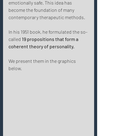
emotionally safe. This idea has 
become the foundation of many 
contemporary therapeutic methods. 
In his 1951 book, he formulated the so-
called 
19 propositions that
form a 
coherent theory of personality. 
We present them in the graphics 
below. 