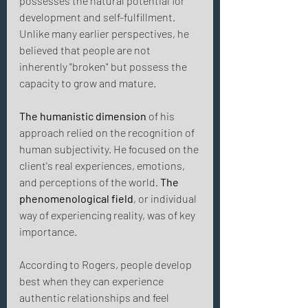
possesses the natural potential for 
development and self-fulfillment. 
Unlike many earlier perspectives, he 
believed that people are not 
inherently "broken" but possess the 
capacity to grow and mature. 
The humanistic dimension
 of his 
approach relied on the recognition of 
human subjectivity. He focused on the 
client's real experiences, emotions, 
and perceptions of the world. 
The 
phenomenological field
, or individual 
way of experiencing reality, was of key 
importance. 
According to Rogers, people develop 
best when they can experience 
authentic relationships and feel 