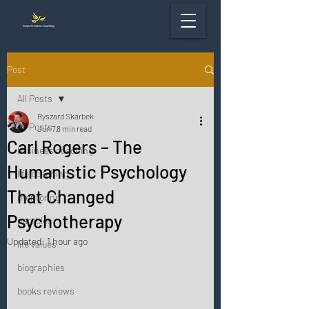
Post
All Posts
Ryszard Skarbek
All Posts
Jun 7
8 min read
Carl Rogers – The
business coaching
Humanistic Psychology
life coaching
That Changed
mentoring
Psychotherapy
parables
Updated:
1 hour ago
life values
biographies
books reviews