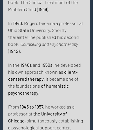
book, The Clinical Treatment of the 
Problem Child (
1939
).
In 
1940,
 Rogers became a professor at 
Ohio State University. Shortly 
thereafter, he published his second 
book, 
Counseling and Psychotherapy
(
1942
). 
In the 
1940s
 and 
1950s,
 he developed 
his own approach known as 
client-
centered therapy
. It became one of 
the foundations 
of humanistic 
psychotherapy
. 
From 
1945 to 1957,
 he worked as a 
professor at 
the University of 
Chicago,
 simultaneously establishing 
a psychological support center. 