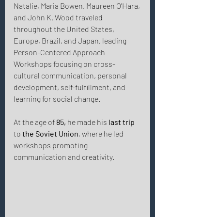
Natalie, Maria Bowen, Maureen O'Hara, 
and John K. Wood traveled 
throughout the United States, 
Europe, Brazil, and Japan, leading 
Person-Centered Approach 
Workshops focusing on cross-
cultural communication, personal 
development, self-fulfillment, and 
learning for social change. 
At the age of 
85,
 he made his 
last trip
to 
the Soviet Union
, where he led 
workshops promoting 
communication and creativity. 