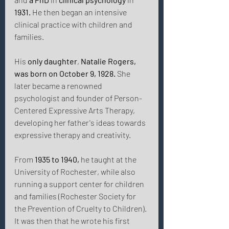
1931.
 He then began an intensive 
clinical practice with children and 
families. 
His 
only daughter
, 
Natalie Rogers, 
was born on October 9, 1928.
 She 
later became a renowned 
psychologist and founder of Person-
Centered Expressive Arts Therapy, 
developing her father's ideas towards 
expressive therapy and creativity. 
From 
1935 to 1940,
 he taught at the 
University of Rochester, while also 
running a support center for children 
and families (Rochester Society for 
the Prevention of Cruelty to Children). 
It was then that he wrote his first 