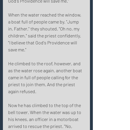
God's Providence will save me." 
When the water reached the window, 
a boat full of people came by. "Jump 
in, Father," they shouted. "Oh no, my 
children," said the priest confidently. 
"I believe that God's Providence will 
save me." 
He climbed to the roof, however, and 
as the water rose again, another boat 
came in full of people calling for the 
priest to join them. And the priest 
again refused. 
Now he has climbed to the top of the 
bell tower. When the water was up to 
his knees, an officer in a motorboat 
arrived to rescue the priest. "No, 