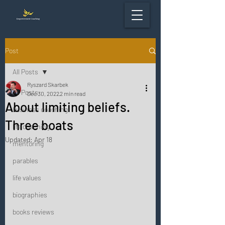
Post
All Posts
Ryszard Skarbek
All Posts
Dec 30, 2022
2 min read
About limiting beliefs.
business coaching
Three boats
life coaching
Updated:
Apr 18
mentoring
parables
life values
biographies
books reviews