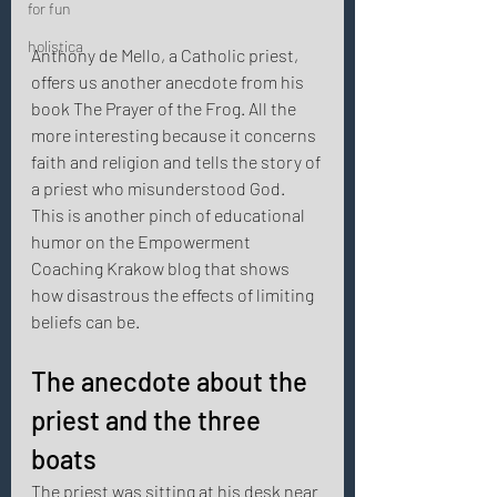
for fun
holistica
Anthony de Mello, a Catholic priest, 
offers us another anecdote from his 
book The Prayer of the Frog. All the 
more interesting because it concerns 
faith and religion and tells the story of 
a priest who misunderstood God. 
This is another pinch of educational 
humor on the Empowerment 
Coaching Krakow blog that shows 
how disastrous the effects of limiting 
beliefs can be. 
The anecdote about the 
priest and the three 
boats 
The priest was sitting at his desk near 