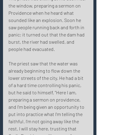
the window, preparing a sermon on 
Providence when he heard what 
sounded like an explosion. Soon he 
saw people running back and forth in 
panic; it turned out that the dam had 
burst, the river had swelled, and 
people had evacuated. 
The priest saw that the water was 
already beginning to flow down the 
lower streets of the city. He had a bit 
of a hard time controlling his panic, 
but he said to himself, "Here I am, 
preparing a sermon on providence, 
and I'm being given an opportunity to 
put into practice what I'm telling the 
faithful. I'm not going away like the 
rest. I will stay here, trusting that 