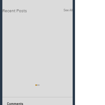
Recent Posts
See All
Comments