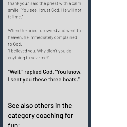
thank you," said the priest with a calm 
smile. “You see, I trust God. He will not 
fail me." 
When the priest drowned and went to 
heaven, he immediately complained 
to God. 
"I believed you. Why didn't you do 
anything to save me?" 
"Well," replied God. "You know, 
I sent you these three boats." 
See also others in the 
category coaching for 
fun: 