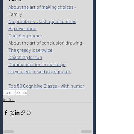
About the art of making choices
 - 
Family
No problems. Just opportunities
Big revelation
Coaching humor
About the art of conclusion drawing - 
The greedy lose twice
Coaching for fun
Communication in marriage
Do you feel locked in a square?
Top 50 Cognitive Biases - with humor
humor
beliefs
for fun