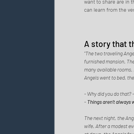
want to share are in 
can learn from the ve
A story that 
"The two traveling Ange
furnished mansion. The 
many available rooms. I
Angels went to bed, the 
- Why did you do that? 
- 
Things aren’t always
The next night, the Ange
wife. After a modest ev
at dawn, the Angels foun