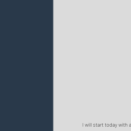
I will start today wit