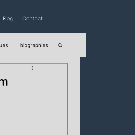
Blog
Contact
lues
biographies
em