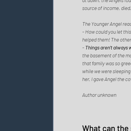
source of income, died.
The Younger Angel react
- How could you let this
helped them! The other h
- 
Things aren’t always 
the basement of the man
that family was so greed
while we were sleeping i
her, I gave Angel the co
Author unknown 
What can the 