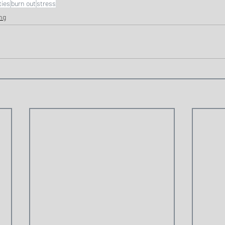
ties
burn out
stress
ng