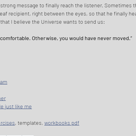
 strong message to finally reach the listener. Sometimes 
deaf recipient, right between the eyes, so that he finally hea
hat I believe the Universe wants to send us: 
ncomfortable. Otherwise, you would have never moved.” 
I am
her
e just like me
ercises
, templates, 
workbooks pdf