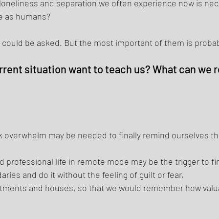
f loneliness and separation we often experience now is nece
e as humans? 
could be asked. But the most important of them is probab
rent situation want to teach us? What can we re
 overwhelm may be needed to finally remind ourselves tha
d professional life in remote mode may be the trigger to fin
ries and do it without the feeling of guilt or fear, 
rtments and houses, so that we would remember how valua