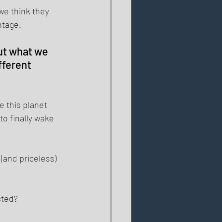
we think they 
tage. 
ut what we 
ferent 
this planet 
o finally wake 
(and priceless) 
cted? 