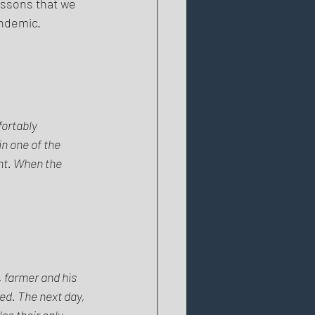
essons that we 
ndemic. 
fortably 
n one of the 
nt. When the 
, farmer and his 
ed. The next day, 
so their only 