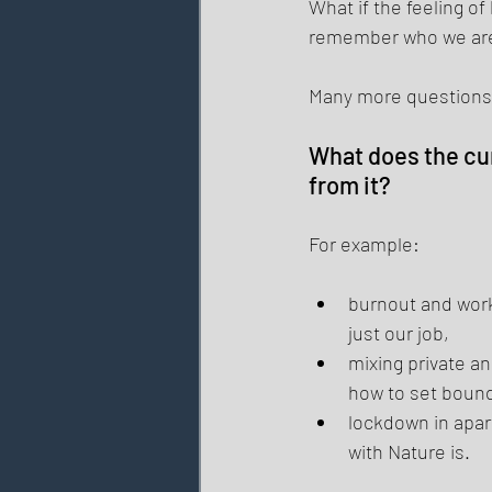
What if the feeling o
remember who we ar
Many more questions 
What does the cur
from it? 
For example: 
burnout and work
just our job, 
mixing private an
how to set bounda
lockdown in apa
with Nature is. 