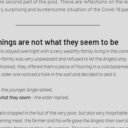
the second part of the post. These are reflections on the l
ry surprising and burdensome situation of the Covid-19 pa
things are not what they seem to be 
ls stayed overnight with a very wealthy family living in the com
family was very unpleasant and refused to let the Angels stay i
nstead, they offered them a piece of flooring in a cold baseme
older one noticed a hole in the wall and decided to seal it. 
- the younger Angel asked. 
 what they seem
 - the elder replied. 
ls stopped in the hut of the very poor, but also very hospitable
ening meal, the farmer and his wife gave the Angels their own b
d the farmer and his wife in tears. Their only cow, which was al