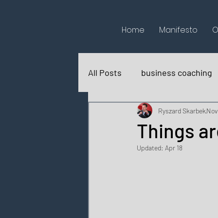
Home
Manifesto
O
All Posts
business coaching
books reviews
for fun
Ryszard Skarbek
Nov
Things ar
Updated:
Apr 18