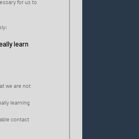
ssary for us to 
ly: 
ally learn 
t we are not 
ally learning 
ble contact 