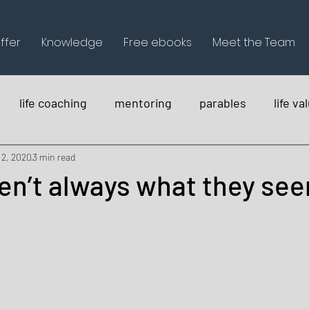
ffer
Knowledge
Free ebooks
Meet the Team
life coaching
mentoring
parables
life va
holistica
 2, 2020
3 min read
en’t always what they se