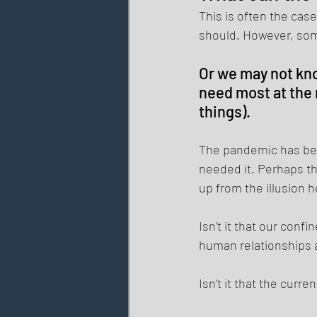
This is often the case
should. However, som
Or we may not kno
need most at the 
things). 
The pandemic has be
needed it. Perhaps th
up from the illusion h
Isn’t it that our con
human relationships 
Isn’t it that the curr