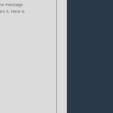
the message 
rs it. Here is 