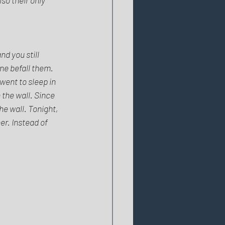
d you still 
ne befall them. 
went to sleep in 
the wall. Since 
he wall. Tonight, 
er. Instead of 