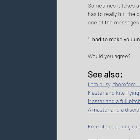
Sometimes it takes a
has to really hit, the 
one of the messages t
“I had to make you u
Would you agree? 
See also: 
I am busy, therefore 
Master and kite flying
Master and a full pitc
A master and a discipl
Free life coaching ex