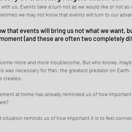
 with us. Events take a turn not as we would like or not as 
etimes we may not know that events will turn to our advan
w that events will bring us not what we want, b
moment (and these are often two completely dif
come more and more troublesome. But who knows, maybe 
is was necessary for Man, the greatest predator on Earth, t
e creates. 
finement at home has already reminded us of how important 
are? 
ent situation reminds us of how important it is to feel conne