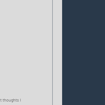
t thoughts I 