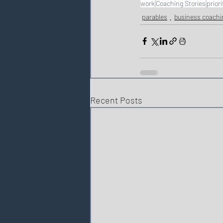
work
Coaching Stories
priori
parables
business coachi
Recent Posts