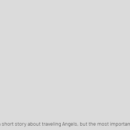
h a short story about traveling Angels, but the most importan