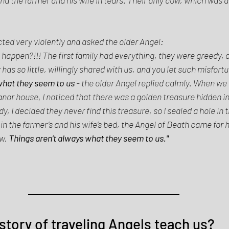
 
ed very violently and asked the older Angel: 
 happen?!!! The first family had everything, they were greedy, an
as so little, willingly shared with us, and you let such misfortu
what they seem to us 
- the older Angel replied calmly. When we 
or house, I noticed that there was a golden treasure hidden in 
y, I decided they never find this treasure, so I sealed a hole in t
n the farmer’s and his wife’s bed, the Angel of Death came for h
w. 
Things aren’t always what they seem to us." 
story of traveling Angels teach us? 