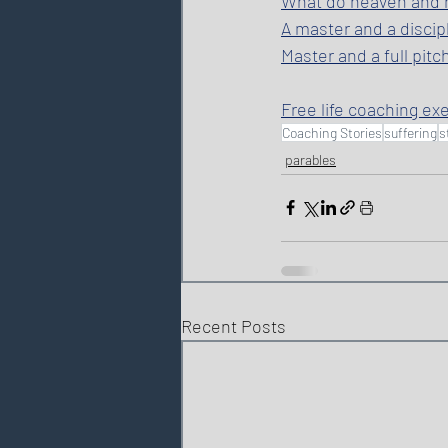
What do heaven and he
A master and a discipl
Master and a full pitc
Free life coaching ex
Coaching Stories
suffering
s
parables
Recent Posts