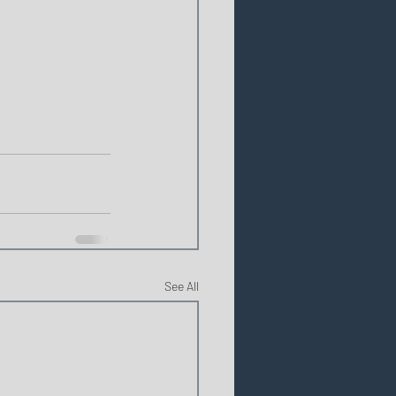
See All