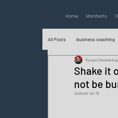
Home
Manifesto
O
All Posts
business coaching
books reviews
for fun
Ryszard Skarbek
Aug 
Shake it 
not be bu
Updated:
Apr 18