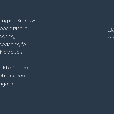
ng is a Krakow-
cializing in
add
oaching,
e-m
coaching for
ndividuals.
ild effective
l resilience
agement.