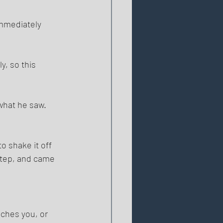
immediately 
, so this 
what he saw. 
o shake it off 
step, and came 
uches you, or 