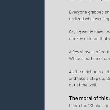
Everyone grabbed shov
realized what was hap
Crying would have bee
donkey reacted that wa
A few shovels of eart
When a portion of soil
As the neighbors and 
and take a step up. S
out of the well. 
The moral of this
Learn the "Shake it o