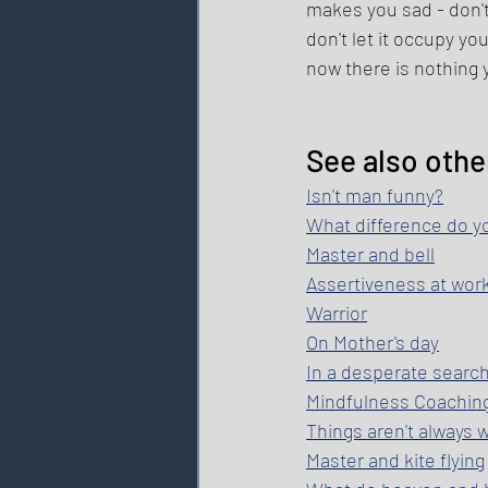
makes you sad - don't 
don't let it occupy y
now there is nothing yo
See also othe
Isn't man funny?
What difference do y
Master and bell
Assertiveness at wor
Warrior
On Mother's day
In a desperate searc
Mindfulness Coachin
Things aren't always
Master and kite flying