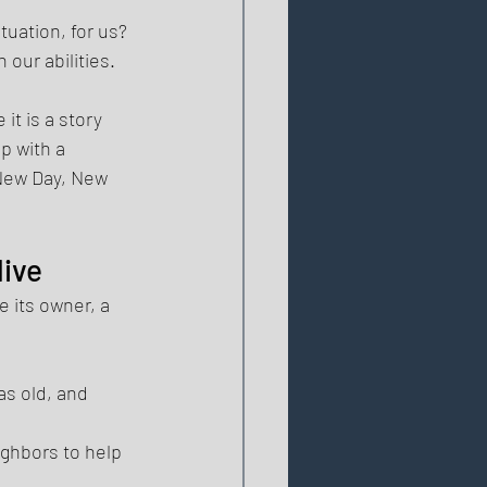
tuation, for us? 
our abilities. 
it is a story 
p with a 
"New Day, New 
ive 
 its owner, a 
s old, and 
ghbors to help 