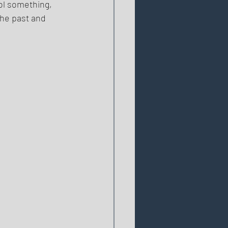
rol something, 
the past and 