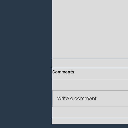
Comments
Write a comment...
Socrates' Three Sieves: How
to Sift Every Message Before
We Deliver It?