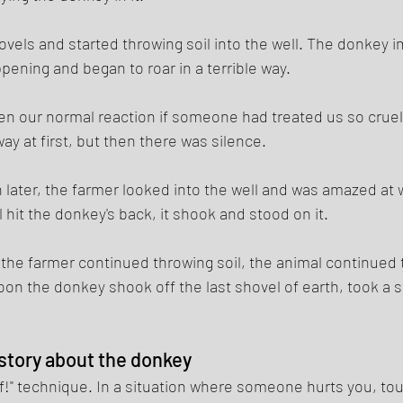
els and started throwing soil into the well. The donkey 
pening and began to roar in a terrible way. 
n our normal reaction if someone had treated us so cruelly
y at first, but then there was silence. 
h later, the farmer looked into the well and was amazed at 
 hit the donkey's back, it shook and stood on it. 
the farmer continued throwing soil, the animal continued t
oon the donkey shook off the last shovel of earth, took a 
 story about the donkey 
ff!" technique. In a situation where someone hurts you, to