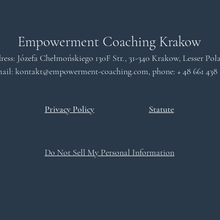
Empowerment Coaching Krakow
ress: Józefa Chełmońskiego 130F Str., 31-340 Krakow, Lesser Po
ail: kontakt
@empowerment-coaching.com
, phone: +
48 661 438
Privacy Policy
Statute
Do Not Sell My Personal Information