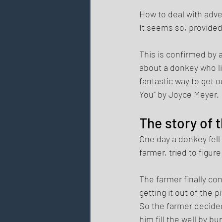
How to deal with adver
It seems so, provided 
This is confirmed by a
about a donkey who lit
fantastic way to get 
You" by Joyce Meyer. 
The story of t
One day a donkey fell 
farmer, tried to figur
The farmer finally co
getting it out of the 
So the farmer decided
him fill the well by bu