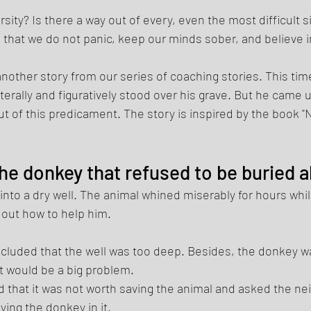
sity? Is there a way out of every, even the most difficult si
that we do not panic, keep our minds sober, and believe in 
nother story from our series of coaching stories. This time 
erally and figuratively stood over his grave. But he came u
out of this predicament. The story is inspired by the book 
he donkey that refused to be buried al
into a dry well. The animal whined miserably for hours while
e out how to help him. 
ncluded that the well was too deep. Besides, the donkey wa
pit would be a big problem. 
 that it was not worth saving the animal and asked the nei
rying the donkey in it. 