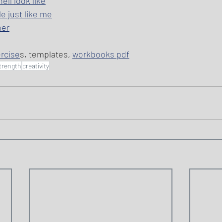
ll look like
e just like me
her
ercise
s, templates, 
workbooks pdf
trength
creativity