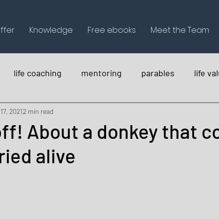
ffer
Knowledge
Free ebooks
Meet the Team
life coaching
mentoring
parables
life va
holistica
17, 2021
2 min read
off! About a donkey that c
ried alive