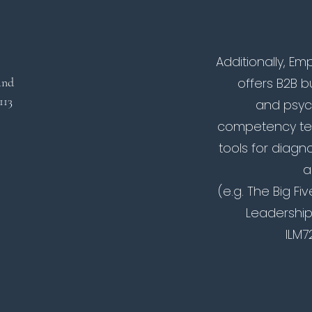
Additionally, 
land
offers B2B 
 113
and psyc
competency tes
tools for diagno
a
(e.g. The Big Fi
Leadership
ILM7