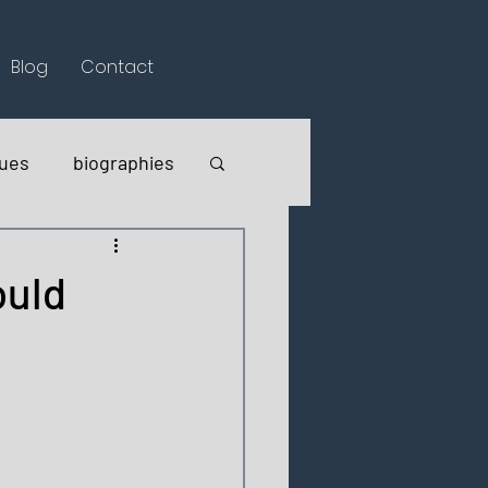
Blog
Contact
lues
biographies
ould