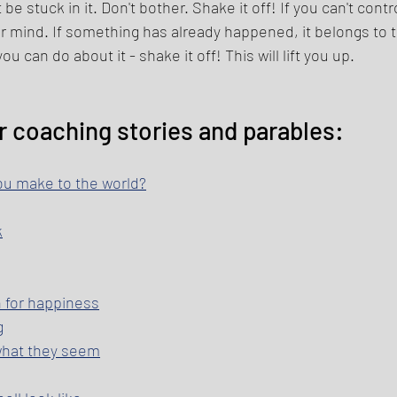
be stuck in it. Don't bother. Shake it off! If you can't cont
our mind. If something has already happened, it belongs to 
u can do about it - shake it off! This will lift you up. 
r coaching stories and parables: 
ou make to the world?
k
h for happiness
g
 what they seem