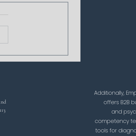
icial Intelligence in
hing: The Online AI
h Is Here
Additionally, 
land
offers B2B 
 113
and psyc
competency tes
tools for diagno