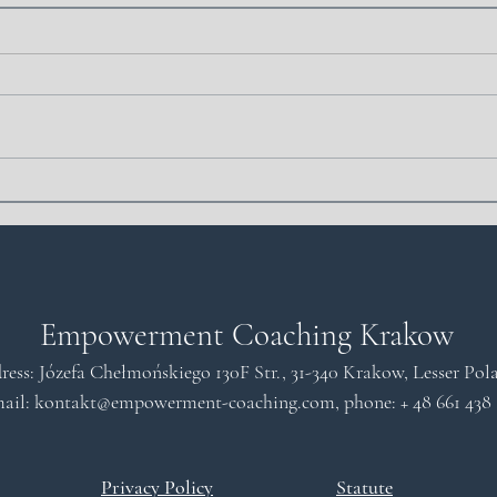
What is cognitive
Artif
dissonance: definition and
Coac
influence on our decisions
Coac
Empowerment Coaching Krakow
ress: Józefa Chełmońskiego 130F Str., 31-340 Krakow, Lesser Po
ail: kontakt
@empowerment-coaching.com
, phone: +
48 661 438
Privacy Policy
Statute