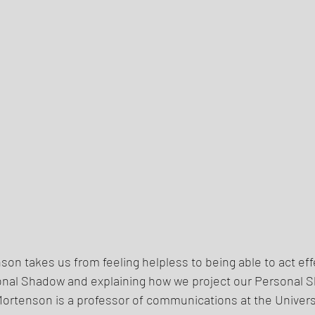
enson takes us from feeling helpless to being able to act effe
onal Shadow and explaining how we project our Personal 
ortenson is a professor of communications at the Universi