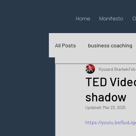
Home
Manifesto
O
All Posts
business coaching
books reviews
for fun
Ryszard Skarbek
Feb
TED Video
shadow
Updated:
Mar 23, 2025
https://youtu.be/5udJg