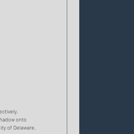
ctively, 
Shadow onto 
ty of Delaware. 