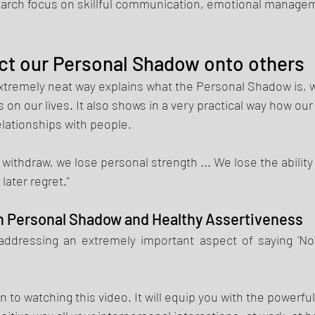
earch focus on skillful communication, emotional manage
ct our Personal Shadow onto others 
xtremely neat way explains what the Personal Shadow is, wh
 on our lives. It also shows in a very practical way how our
lationships with people. 
withdraw, we lose personal strength ... We lose the ability
later regret." 
 Personal Shadow and Healthy Assertiveness 
addressing 
an 
extremely important aspect of saying 'No' 
n to 
watching
 this video. It will equip you with 
the powerful