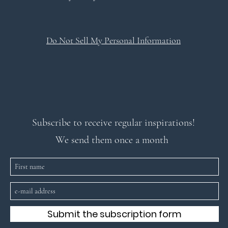
Do Not Sell My Personal Information
Subscribe to receive regular inspirations!
We send them once a month
Submit the subscription form