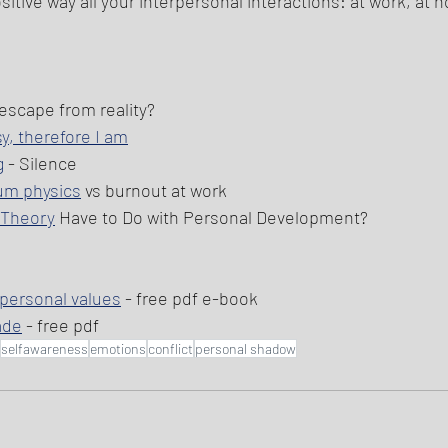
ositive way all your interpersonal interactions: at work, at 
 escape from reality?
sy, therefore I am
g
 - Silence 
um physics
 vs burnout at work 
s Theory
 Have to Do with Personal Development? 
 personal values
 - free pdf e-book 
ade
 - free pdf 
selfawareness
emotions
conflict
personal shadow