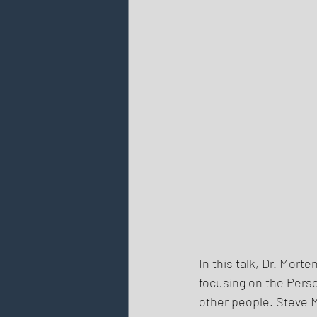
In this talk, Dr. Mort
focusing on the Pers
other people. Steve M