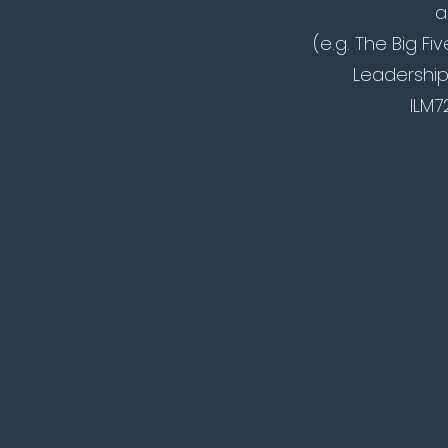
a
(e.g. The Big Fi
Leadership
ILM7