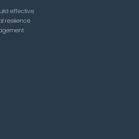
ild effective
l resilience
agement.