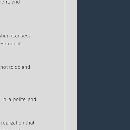
ment, and 
en it arises, 
 Personal 
 not to do and 
in a polite and 
 realization that 