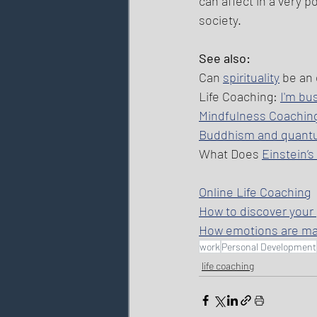
can affect in a very p
society. 
See also: 
Can 
spirituality
 be an
Life Coaching: 
I'm bu
Mindfulness Coachin
Buddhism and quant
What Does 
Einstein’
Online Life Coaching
How to discover your
How emotions are m
work
Personal Development
life coaching