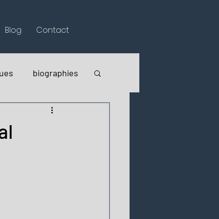
Blog
Contact
lues
biographies
al