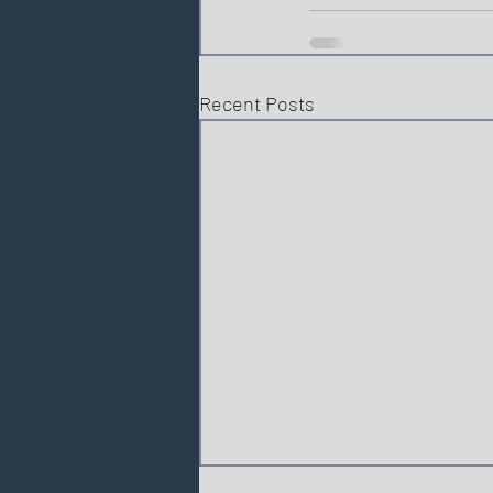
Recent Posts