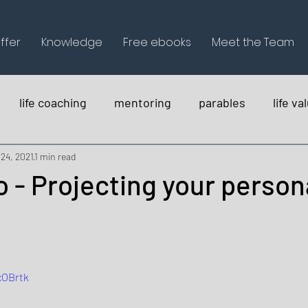
ffer
Knowledge
Free ebooks
Meet the Team
life coaching
mentoring
parables
life va
holistica
 24, 2021
1 min read
 - Projecting your person
xOBrtk