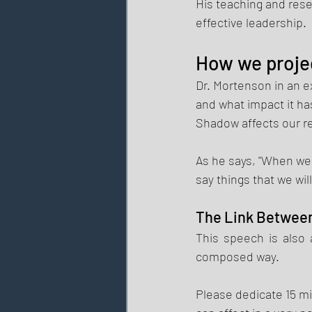
His teaching and res
effective leadership. 
How we proje
Dr. Mortenson in an e
and what impact it has
Shadow affects our re
As he says, "When we 
say things that we will 
The Link Between
This speech is also 
composed way. 
Please dedicate 15 mi