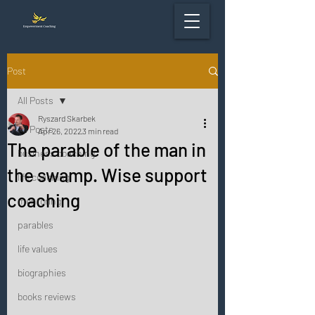
Post
All Posts
Ryszard Skarbek
All Posts
Apr 26, 2022
3 min read
The parable of the man in
business coaching
the swamp. Wise support
life coaching
coaching
mentoring
parables
life values
biographies
books reviews