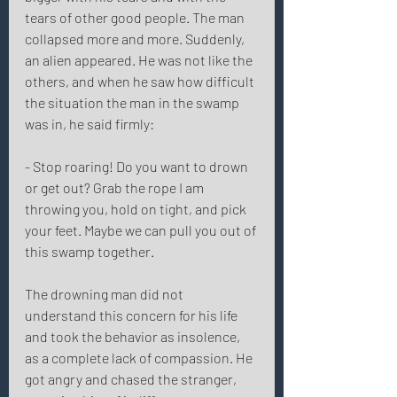
tears of other good people. The man 
collapsed more and more. Suddenly, 
an alien appeared. He was not like the 
others, and when he saw how difficult 
the situation the man in the swamp 
was in, he said firmly: 
- Stop roaring! Do you want to drown 
or get out? Grab the rope I am 
throwing you, hold on tight, and pick 
your feet. Maybe we can pull you out of 
this swamp together. 
The drowning man did not 
understand this concern for his life 
and took the behavior as insolence, 
as a complete lack of compassion. He 
got angry and chased the stranger, 