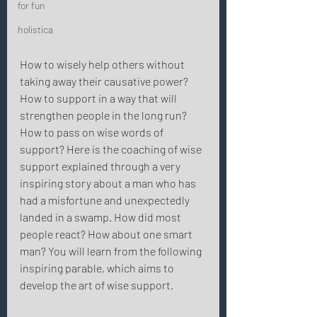
for fun
holistica
How to wisely help others without 
taking away their causative power? 
How to support in a way that will 
strengthen people in the long run? 
How to pass on wise words of 
support? Here is the coaching of wise 
support explained through a very 
inspiring story about a man who has 
had a misfortune and unexpectedly 
landed in a swamp. How did most 
people react? How about one smart 
man? You will learn from the following 
inspiring parable, which aims to 
develop the art of wise support. 