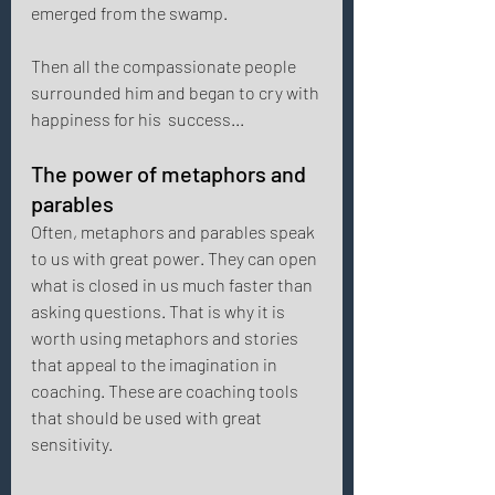
emerged from the swamp. 
Then all the compassionate people 
surrounded him and began to cry with 
happiness for his  success... 
The power of metaphors and 
parables 
Often, metaphors and parables speak 
to us with great power. They can open 
what is closed in us much faster than 
asking questions. That is why it is 
worth using metaphors and stories 
that appeal to the imagination in 
coaching. These are coaching tools 
that should be used with great 
sensitivity. 