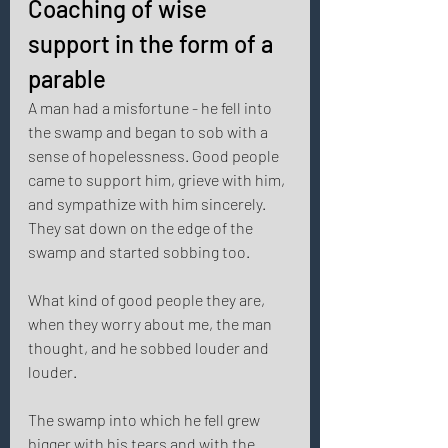
Coaching of wise 
support in the form of a 
parable 
A man had a misfortune - he fell into 
the swamp and began to sob with a 
sense of hopelessness. Good people 
came to support him, grieve with him, 
and sympathize with him sincerely. 
They sat down on the edge of the 
swamp and started sobbing too. 
What kind of good people they are, 
when they worry about me, the man 
thought, and he sobbed louder and 
louder. 
The swamp into which he fell grew 
bigger with his tears and with the 