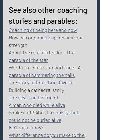
See also other coaching 
stories and parables: 
Coaching of being here and now
How can our 
handicap
 become our 
strength 
About the role of a leader - The 
parable of the star
Words are of great importance - A 
parable of hammering the nails
The 
story of three bricklayers
 - 
Building a cathedral story 
The devil and his friend
A man who died while alive
Shake it off! About a 
donkey that 
could not be buried alive
Isn't man funny?
What difference do you make to the 