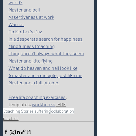
world?
Master and bell
Assertiveness at work
Warrior
On Mother's Day
In a desperate search for happiness
Mindfulness Coaching
Things aren't always what they seem
Master and kite flying
What do heaven and hell look like
A master and a disciple, just like me
Master and a full pitcher
Free life coaching exercises
, 
templates, 
workbooks
, PDF
Coaching Stories
suffering
collaboration
parables