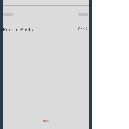
Recent Posts
See All