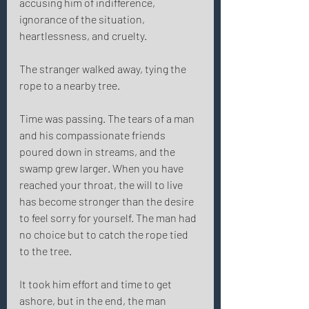
accusing him of indifference, 
ignorance of the situation, 
heartlessness, and cruelty. 
The stranger walked away, tying the 
rope to a nearby tree. 
Time was passing. The tears of a man 
and his compassionate friends 
poured down in streams, and the 
swamp grew larger. When you have 
reached your throat, the will to live 
has become stronger than the desire 
to feel sorry for yourself. The man had 
no choice but to catch the rope tied 
to the tree. 
It took him effort and time to get 
ashore, but in the end, the man 