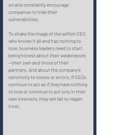
on and constantly encourage 
companies to hide their 
vulnerabilities. 
To shake the image of the selfish CEO 
who knows it all and has nothing to 
lose, business leaders need to start 
being honest about their weaknesses
—their own and those of their 
partners. And about the company's 
sensitivity to losses or errors. If CEOs 
continue to act as if they have nothing 
to lose or continue to act only in their 
own interests, they will fail to regain 
trust. 