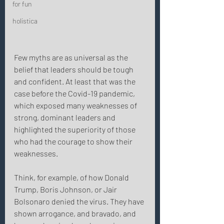
for fun
holistica
Few myths are as universal as the 
belief that leaders should be tough 
and confident. At least that was the 
case before the Covid-19 pandemic, 
which exposed many weaknesses of 
strong, dominant leaders and 
highlighted the superiority of those 
who had the courage to show their 
weaknesses. 
Think, for example, of how Donald 
Trump, Boris Johnson, or Jair 
Bolsonaro denied the virus. They have 
shown arrogance, and bravado, and 