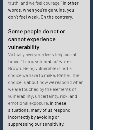
truth, and we feel courage."
 In other 
words, when you're genuine, you 
don't feel weak. On the contrary. 
Some people do not or 
cannot experience 
vulnerability 
Virtually everyone feels helpless at 
times. "Life is vulnerable," writes 
Brown. Being vulnerable is not a 
choice we have to make. Rather, the 
choice is about how we respond when 
we are touched by the elements of 
vulnerability: uncertainty, risk, and 
emotional exposure.
 In these 
situations, many of us respond 
incorrectly by avoiding or 
suppressing our sensitivity. 