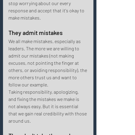
stop worrying about our every 
response and accept that it's okay to 
make mistakes.
They admit mistakes 
We all make mistakes, especially as 
leaders. The more we are willing to 
admit our mistakes (not making 
excuses, not pointing the finger at 
others, or avoiding responsibility), the 
more others trust us and want to 
follow our example. 
Taking responsibility, apologizing, 
and fixing the mistakes we make is 
not always easy. But it is essential 
that we gain real credibility with those 
around us. 