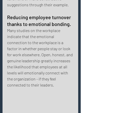
suggestions through their example. 
Reducing employee turnover 
thanks to emotional bonding. 
Many studies on the workplace 
indicate that the emotional 
connection to the workplace is a 
factor in whether people stay or look 
for work elsewhere. Open, honest, and 
genuine leadership greatly increases 
the likelihood that employees at all 
levels will emotionally connect with 
the organization - if they feel 
connected to their leaders. 