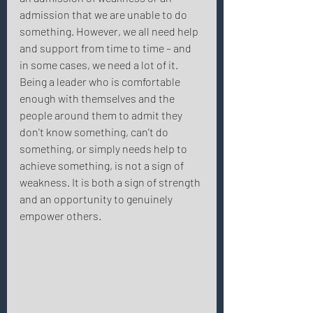
admission that we are unable to do 
something. However, we all need help 
and support from time to time – and 
in some cases, we need a lot of it. 
Being a leader who is comfortable 
enough with themselves and the 
people around them to admit they 
don't know something, can't do 
something, or simply needs help to 
achieve something, is not a sign of 
weakness. It is both a sign of strength 
and an opportunity to genuinely 
empower others. 