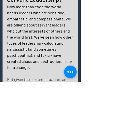
Now more than ever, the world 
needs leaders who are sensitive, 
empathetic, and compassionate. We 
are talking about servant leaders 
who put the interests of others and 
the world first. We've seen how other 
types of leadership - calculating, 
narcissistic (and sometimes 
psychopathic), and toxic - have 
created chaos and destruction. Time 
for a change. 
But given the current situation, and 
thinking that your colleagues or 
employees are well suited to the new 
style of servant leadership, we are 
only halfway there. 