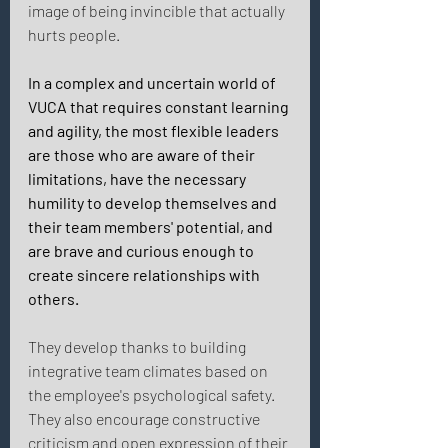
image of being invincible that actually 
hurts people. 
In a complex and uncertain world of 
VUCA that requires constant learning 
and agility, the most flexible leaders 
are those who are aware of their 
limitations, have the necessary 
humility to develop themselves and 
their team members' potential, and 
are brave and curious enough to 
create sincere relationships with 
others. 
They develop thanks to building 
integrative team climates based on 
the employee's psychological safety. 
They also encourage constructive 
criticism and open expression of their 