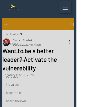
Post
All Posts
Ryszard Skarbek
All Posts
Dec 20, 2022
7 min read
Want to be a better
business coaching
leader? Activate the
life coaching
vulnerability
mentoring
Updated:
Mar 18, 2025
parables
life values
biographies
books reviews