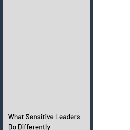
What Sensitive Leaders 
Do Differently 