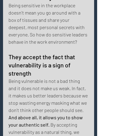
Being sensitive in the workplace 
doesn't mean you go around with a 
box of tissues and share your 
deepest, most personal secrets with 
everyone. So how do sensitive leaders 
behave in the work environment? 
They accept the fact that 
vulnerability is a sign of 
strength 
Being vulnerable is not a bad thing 
and it does not make us weak. In fact, 
it makes us better leaders because we 
stop wasting energy masking what we 
don't think other people should see. 
And above all, it allows you to show 
your authentic self.
 By accepting 
vulnerability as a natural thing, we 