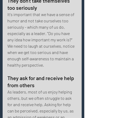
They don't take themselves 
too seriously 
It's important that we have a sense of 
humor and not take ourselves too 
seriously - which many of us do, 
especially as a leader. "Do you have 
any idea how important my work is?" 
We need to laugh at ourselves, notice 
when we get too serious and have 
enough self-awareness to maintain a 
healthy perspective. 
They ask for and receive help 
from others 
As leaders, most of us enjoy helping 
others, but we often struggle to ask 
for and receive help. Asking for help 
can be perceived, especially by us, as 
an admission of weakness or an 