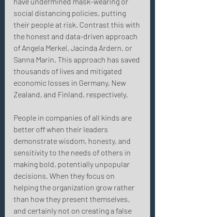
have undermined mask-wearing or 
social distancing policies, putting 
their people at risk. Contrast this with 
the honest and data-driven approach 
of Angela Merkel, Jacinda Ardern, or 
Sanna Marin. This approach has saved 
thousands of lives and mitigated 
economic losses in Germany, New 
Zealand, and Finland, respectively. 
People in companies of all kinds are 
better off when their leaders 
demonstrate wisdom, honesty, and 
sensitivity to the needs of others in 
making bold, potentially unpopular 
decisions. When they focus on 
helping the organization grow rather 
than how they present themselves, 
and certainly not on creating a false 