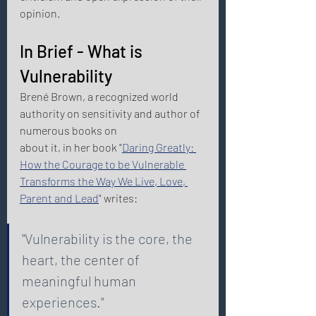
opinion. 
In Brief - What is 
Vulnerability 
Brené Brown, a recognized world 
authority on sensitivity and author of 
numerous books on
about it, in her book "
Daring Greatly: 
How the Courage to be Vulnerable 
Transforms the Way We Live, Love, 
Parent and Lead
" writes: 
"Vulnerability is the core, the 
heart, the center of 
meaningful human 
experiences." 