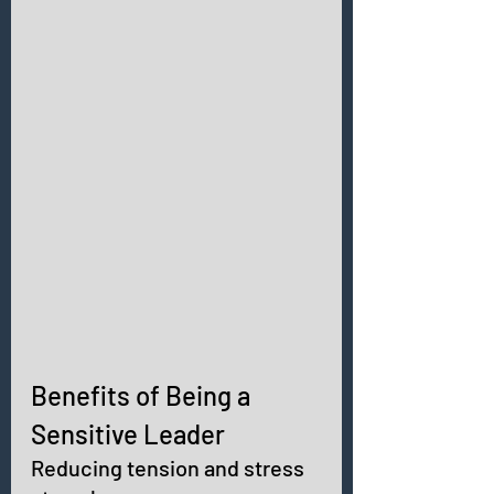
Benefits of Being a 
Sensitive Leader 
Reducing tension and stress 