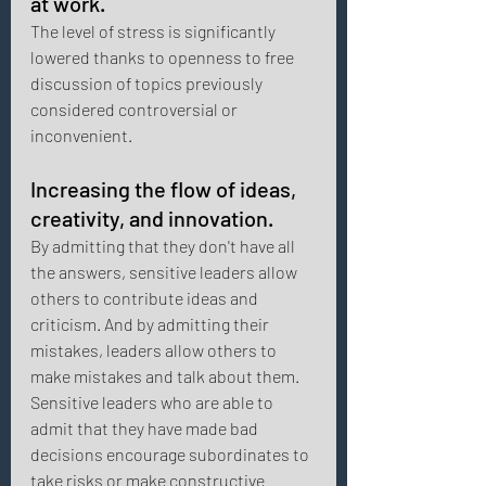
at work. 
The level of stress is significantly 
lowered thanks to openness to free 
discussion of topics previously 
considered controversial or 
inconvenient. 
Increasing the flow of ideas, 
creativity, and innovation. 
By admitting that they don't have all 
the answers, sensitive leaders allow 
others to contribute ideas and 
criticism. And by admitting their 
mistakes, leaders allow others to 
make mistakes and talk about them. 
Sensitive leaders who are able to 
admit that they have made bad 
decisions encourage subordinates to 
take risks or make constructive 