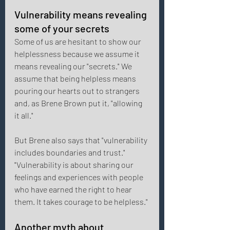
Vulnerability means revealing 
some of your secrets 
Some of us are hesitant to show our 
helplessness because we assume it 
means revealing our "secrets." We 
assume that being helpless means 
pouring our hearts out to strangers 
and, as Brene Brown put it, "allowing 
it all." 
But Brene also says that "vulnerability 
includes boundaries and trust." 
"Vulnerability is about sharing our 
feelings and experiences with people 
who have earned the right to hear 
them. It takes courage to be helpless." 
Another myth about 