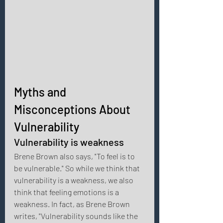
Myths and 
Misconceptions About 
Vulnerability 
Vulnerability is weakness 
Brene Brown also says, "To feel is to 
be vulnerable." So while we think that 
vulnerability is a weakness, we also 
think that feeling emotions is a 
weakness. In fact, as Brene Brown 
writes, "Vulnerability sounds like the 