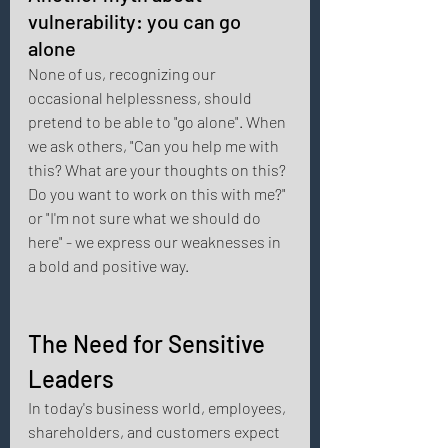
vulnerability: you can go 
alone 
None of us, recognizing our 
occasional helplessness, should 
pretend to be able to "go alone". When 
we ask others, "Can you help me with 
this? What are your thoughts on this? 
Do you want to work on this with me?" 
or "I'm not sure what we should do 
here" - we express our weaknesses in 
a bold and positive way. 
The Need for Sensitive 
Leaders 
In today's business world, employees, 
shareholders, and customers expect 