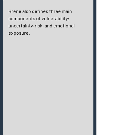
Brené also defines three main 
components of vulnerability: 
uncertainty, risk, and emotional 
exposure. 