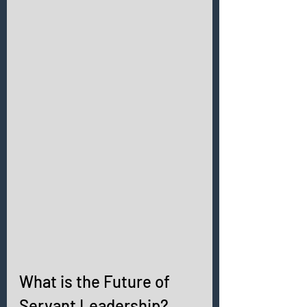
What is the Future of 
Servant Leadership? 