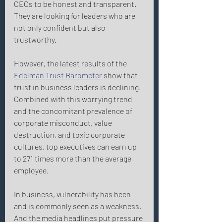
CEOs to be honest and transparent. 
They are looking for leaders who are 
not only confident but also 
trustworthy. 
However, the latest results of the 
Edelman Trust Barometer
 show that 
trust in business leaders is declining. 
Combined with this worrying trend 
and the concomitant prevalence of 
corporate misconduct, value 
destruction, and toxic corporate 
cultures, top executives can earn up 
to 271 times more than the average 
employee. 
In business, vulnerability has been 
and is commonly seen as a weakness. 
And the media headlines put pressure 